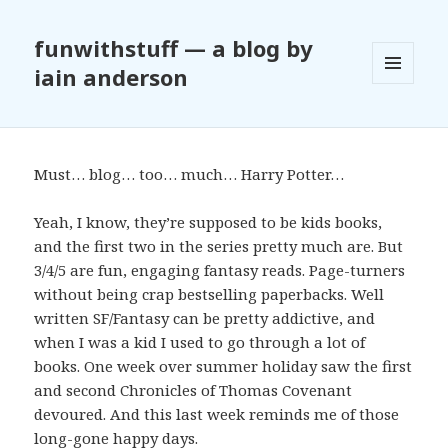
funwithstuff — a blog by
iain anderson
MENU
AND
WIDGETS
Must… blog… too… much… Harry Potter…
Yeah, I know, they’re supposed to be kids books,
and the first two in the series pretty much are. But
3/4/5 are fun, engaging fantasy reads. Page-turners
without being crap bestselling paperbacks. Well
written SF/Fantasy can be pretty addictive, and
when I was a kid I used to go through a lot of
books. One week over summer holiday saw the first
and second Chronicles of Thomas Covenant
devoured. And this last week reminds me of those
long-gone happy days.