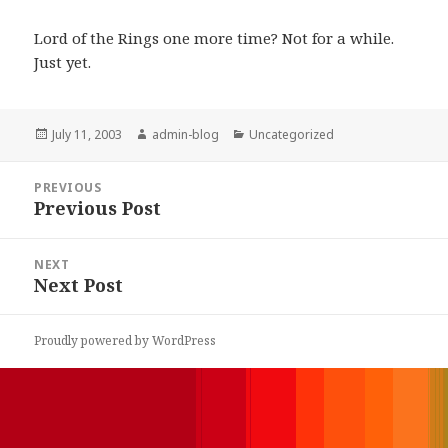
Lord of the Rings one more time? Not for a while.
Just yet.
Posted
July 11, 2003
Author
admin-blog
Categories
Uncategorized
on
Post
PREVIOUS
navigation
Previous Post
Previous
post:
NEXT
Next Post
Next
post:
Proudly powered by WordPress