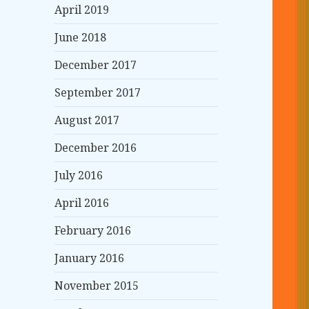
April 2019
June 2018
December 2017
September 2017
August 2017
December 2016
July 2016
April 2016
February 2016
January 2016
November 2015