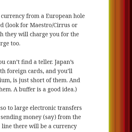
al currency from a European hole
rd (look for Maestro/Cirrus or
 they will charge you for the
rge too.
ou can’t find a teller. Japan’s
h foreign cards, and you’ll
ium, is just short of them. And
em. A buffer is a good idea.)
so to large electronic transfers
e sending money (say) from the
line there will be a currency