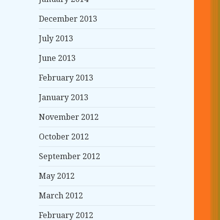
December 2013
July 2013
June 2013
February 2013
January 2013
November 2012
October 2012
September 2012
May 2012
March 2012
February 2012