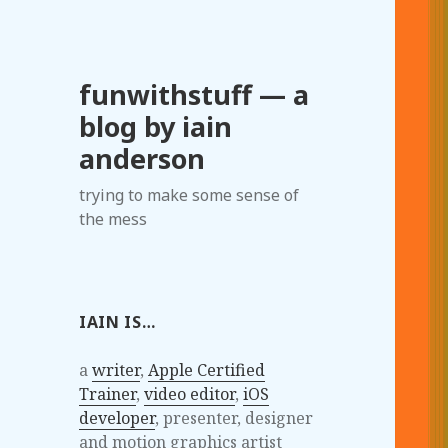
funwithstuff — a
blog by iain
anderson
trying to make some sense of
the mess
IAIN IS…
a
writer
,
Apple Certified
Trainer
,
video editor
,
iOS
developer
, presenter, designer
and motion graphics artist