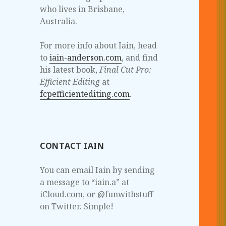
who lives in Brisbane,
Australia.
For more info about Iain, head
to
iain-anderson.com
, and find
his latest book,
Final Cut Pro:
Efficient Editing
at
fcpefficientediting.com
.
CONTACT IAIN
You can email Iain by sending
a message to “iain.a” at
iCloud.com, or @funwithstuff
on Twitter. Simple!