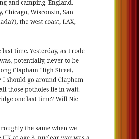
ving and camping. England,
y, Chicago, Wisconsin, San
nada?), the west coast, LAX,
 last time. Yesterday, as I rode
was, potentially, never to be
long Clapham High Street,
y I should go around Clapham
l those potholes lie in wait.
idge one last time? Will Nic
en roughly the same when we
e UK at age 8, nuclear war was a