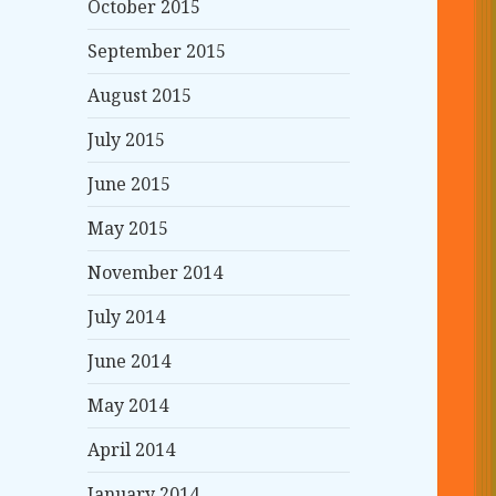
October 2015
September 2015
August 2015
July 2015
June 2015
May 2015
November 2014
July 2014
June 2014
May 2014
April 2014
January 2014