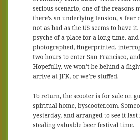
serious scenario, one of the reasons
there’s an underlying tension, a fear 
not as bad as the US seems to have it
psyche of a place for a long time, and
photographed, fingerprinted, interrog
two hours to enter San Francisco, and
Hopefully, we won’t be behind a flig
arrive at JFK, or we’re stuffed.
To return, the scooter is for sale on
g
spiritual home,
byscooter.com
. Someo
yesterday, and arranged to see it last
stealing valuable beer festival time.