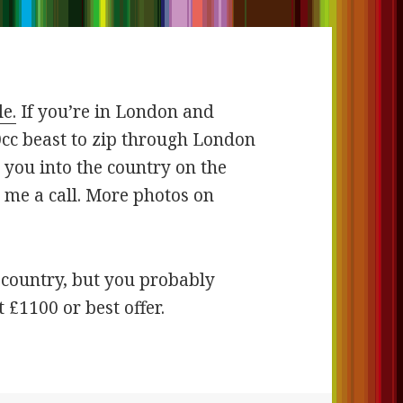
le.
If you’re in London and
0cc beast to zip through London
 you into the country on the
 me a call. More photos on
e country, but you probably
t £1100 or best offer.