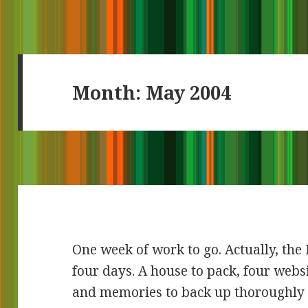
Month:
May 2004
One week of work to go. Actually, th
four days. A house to pack, four websi
and memories to back up thoroughly 