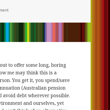
ment
on
bout to offer some long, boring
ow me may think this is a
son. You get it, you spend/save
rannuation (Australian pension
I avoid debt wherever possible.
nvironment and ourselves, yet