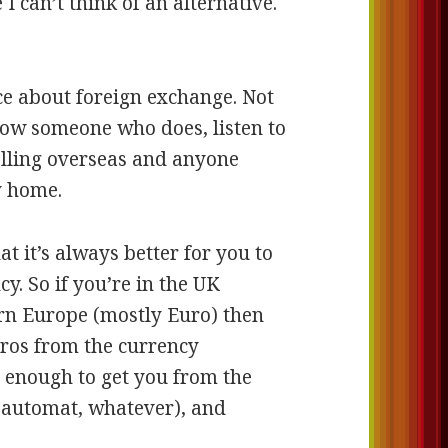
I can’t think of an alternative.
ice about foreign exchange. Not
now someone who does, listen to
elling overseas and anyone
y home.
at it’s always better for you to
cy. So if you’re in the UK
ern Europe (mostly Euro) then
ros from the currency
y enough to get you from the
(automat, whatever), and