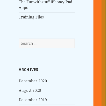
The Funwithstuff iPhone/iPad
Apps
Training Files
S
e
a
r
c
ARCHIVES
h
f
December 2020
o
r
August 2020
:
December 2019