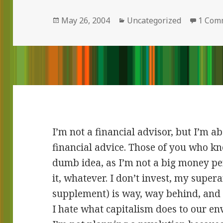
Posted
May 26, 2004
Categories
Uncategorized
1 Com
on
I’m not a financial advisor, but I’m a
financial advice. Those of you who kn
dumb idea, as I’m not a big money per
it, whatever. I don’t invest, my supe
supplement) is way, way behind, and 
I hate what capitalism does to our e