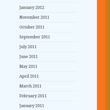
January 2012
November 2011
October 2011
September 2011
July 2011
June 2011
May 2011
April 2011
March 2011
February 2011
January 2011