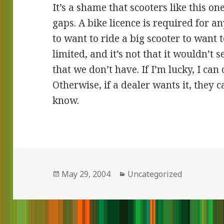
It’s a shame that scooters like this on
gaps. A bike licence is required for a
to want to ride a big scooter to want 
limited, and it’s not that it wouldn’t se
that we don’t have. If I’m lucky, I can 
Otherwise, if a dealer wants it, they can
know.
Posted
May 29, 2004
Categories
Uncategorized
on