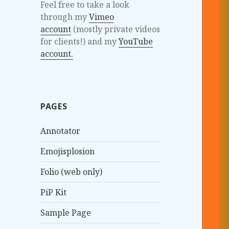
Feel free to take a look
through my
Vimeo
account
(mostly private videos
for clients!) and my
YouTube
account.
PAGES
Annotator
Emojisplosion
Folio (web only)
PiP Kit
Sample Page