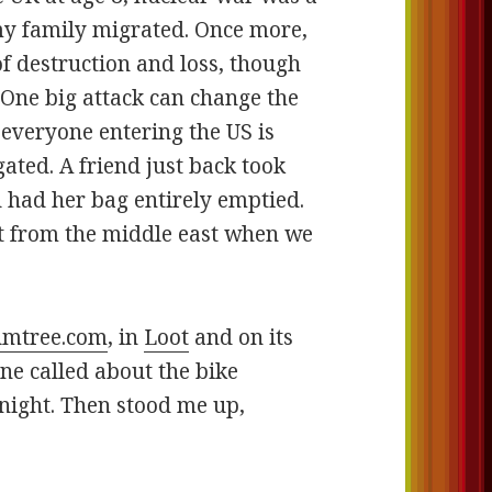
 my family migrated. Once more,
of destruction and loss, though
. One big attack can change the
 everyone entering the US is
ated. A friend just back took
 had her bag entirely emptied.
ht from the middle east when we
umtree.com
, in
Loot
and on its
ne called about the bike
 night. Then stood me up,