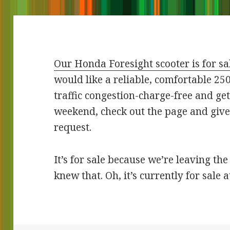
Our Honda Foresight scooter is for sa
would like a reliable, comfortable 25
traffic congestion-charge-free and get
weekend, check out the page and give
request.
It’s for sale because we’re leaving th
knew that. Oh, it’s currently for sale a