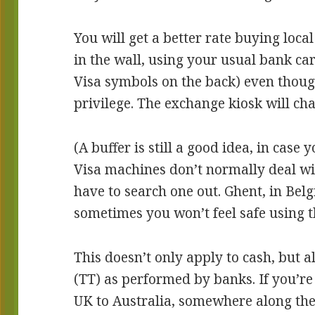
You will get a better rate buying loc
in the wall, using your usual bank ca
Visa symbols on the back) even though
privilege. The exchange kiosk will cha
(A buffer is still a good idea, in case y
Visa machines don’t normally deal wit
have to search one out. Ghent, in Belg
sometimes you won’t feel safe using th
This doesn’t only apply to cash, but al
(TT) as performed by banks. If you’r
UK to Australia, somewhere along the 