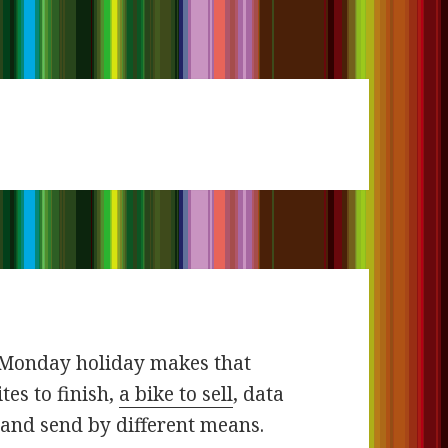
e Monday holiday makes that
tes to finish,
a bike to sell
, data
and send by different means.