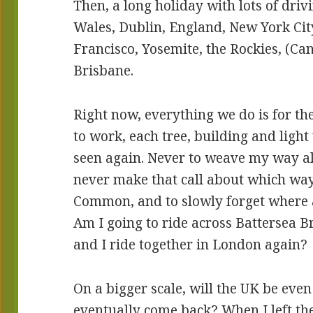
Then, a long holiday with lots of dri
Wales, Dublin, England, New York Cit
Francisco, Yosemite, the Rockies, (Ca
Brisbane.
Right now, everything we do is for the
to work, each tree, building and light 
seen again. Never to weave my way a
never make that call about which wa
Common, and to slowly forget where al
Am I going to ride across Battersea Br
and I ride together in London again?
On a bigger scale, will the UK be ev
eventually come back? When I left th