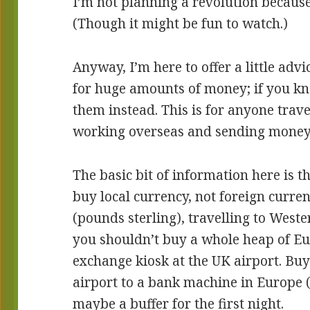
I’m not planning a revolution because 
(Though it might be fun to watch.)
Anyway, I’m here to offer a little adv
for huge amounts of money; if you k
them instead. This is for anyone trav
working overseas and sending mone
The basic bit of information here is th
buy local currency, not foreign curren
(pounds sterling), travelling to West
you shouldn’t buy a whole heap of Eu
exchange kiosk at the UK airport. Bu
airport to a bank machine in Europe 
maybe a buffer for the first night.