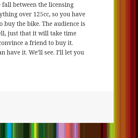
e fall between the licensing
nything over 125cc, so you have
to buy the bike. The audience is
ll, just that it will take time
convince a friend to buy it.
 have it. We’ll see. I’ll let you