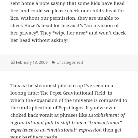
sent home a note saying that some kids have head
lice, and could we please check our child’s head for
lice. Without our permission, they are unable to
check Hazel’s head for lice as it’s “an invasion of
her privacy”. They *wipe her arse* and won’t check
her head without asking?
Posted
February 13, 2009
Categories
Uncategorized
on
This is the steamiest pile of crap I’ve seen in a
looong time:
The Pepsi Gravitational Field
, in
which the expansion of the universe is compared to
the multiplication of Pepsi logos. If you’ve ever
choked back vomit at phrases like
Establishment of
a gravitational pull to shift from a “transactional”
experience to an “invitational” expression
then get
your barf bags ready.