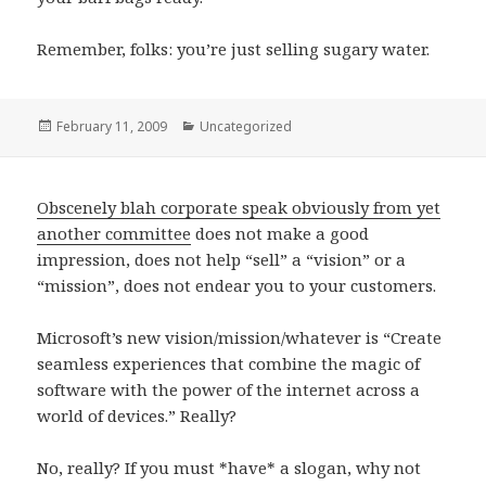
Remember, folks: you’re just selling sugary water.
Posted
February 11, 2009
Categories
Uncategorized
on
Obscenely blah corporate speak obviously from yet
another committee
does not make a good
impression, does not help “sell” a “vision” or a
“mission”, does not endear you to your customers.
Microsoft’s new vision/mission/whatever is “Create
seamless experiences that combine the magic of
software with the power of the internet across a
world of devices.” Really?
No, really? If you must *have* a slogan, why not