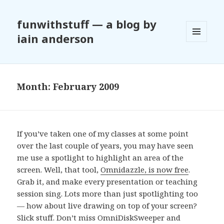
funwithstuff — a blog by
iain anderson
MENU
AND
WIDGETS
Month:
February 2009
If you’ve taken one of my classes at some point
over the last couple of years, you may have seen
me use a spotlight to highlight an area of the
screen. Well, that tool,
Omnidazzle, is now free
.
Grab it, and make every presentation or teaching
session sing. Lots more than just spotlighting too
— how about live drawing on top of your screen?
Slick stuff. Don’t miss OmniDiskSweeper and