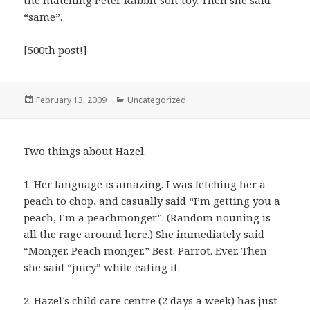
“same”.
[500th post!]
Posted
February 13, 2009
Categories
Uncategorized
on
Two things about Hazel.
1. Her language is amazing. I was fetching her a
peach to chop, and casually said “I’m getting you a
peach, I’m a peachmonger”. (Random nouning is
all the rage around here.) She immediately said
“Monger. Peach monger.” Best. Parrot. Ever. Then
she said “juicy” while eating it.
2. Hazel’s child care centre (2 days a week) has just