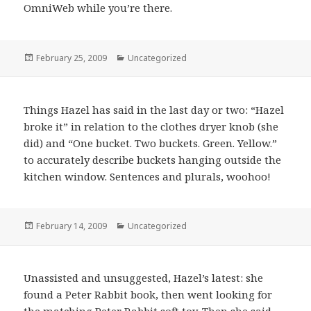
OmniWeb while you’re there.
Posted
February 25, 2009
Categories
Uncategorized
on
Things Hazel has said in the last day or two: “Hazel
broke it” in relation to the clothes dryer knob (she
did) and “One bucket. Two buckets. Green. Yellow.”
to accurately describe buckets hanging outside the
kitchen window. Sentences and plurals, woohoo!
Posted
February 14, 2009
Categories
Uncategorized
on
Unassisted and unsuggested, Hazel’s latest: she
found a Peter Rabbit book, then went looking for
the matching Peter Rabbit soft toy. Then she said