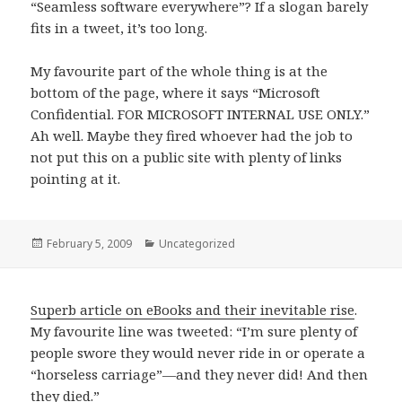
“Seamless software everywhere”? If a slogan barely
fits in a tweet, it’s too long.
My favourite part of the whole thing is at the
bottom of the page, where it says “Microsoft
Confidential. FOR MICROSOFT INTERNAL USE ONLY.”
Ah well. Maybe they fired whoever had the job to
not put this on a public site with plenty of links
pointing at it.
Posted
February 5, 2009
Categories
Uncategorized
on
Superb article on eBooks and their inevitable rise
.
My favourite line was tweeted: “I’m sure plenty of
people swore they would never ride in or operate a
“horseless carriage”—and they never did! And then
they died.”