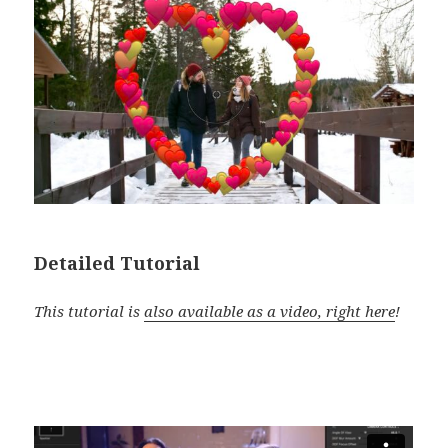
Detailed Tutorial
This tutorial is
also available as a video, right here
!