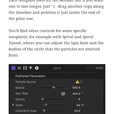
Each template lasts for
ten seconds
, but if you want
one to last longer, just ⌥ -drag another copy along
the timeline and position it just under the end of
the prior one.
You’ll find other controls for some specific
templates, for example with
Spiral
and
Spiral
Tunnel
, where you can adjust the Spin Rate and the
Radius of the circle that the particles are emitted
from.