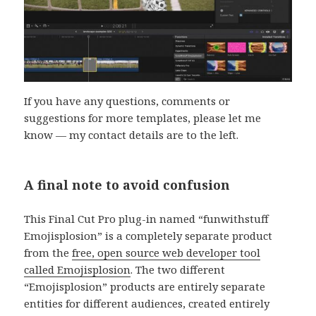
If you have any questions, comments or
suggestions for more templates, please let me
know — my contact details are to the left.
A final note to avoid confusion
This Final Cut Pro plug-in named “funwithstuff
Emojisplosion” is a completely separate product
from the
free, open source web developer tool
called Emojisplosion
. The two different
“Emojisplosion” products are entirely separate
entities for different audiences, created entirely