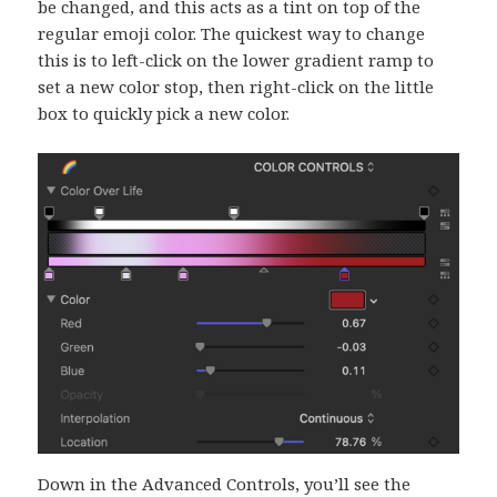
be changed, and this acts as a tint on top of the
regular emoji color. The quickest way to change
this is to left-click on the lower gradient ramp to
set a new color stop, then right-click on the little
box to quickly pick a new color.
Down in the Advanced Controls, you’ll see the