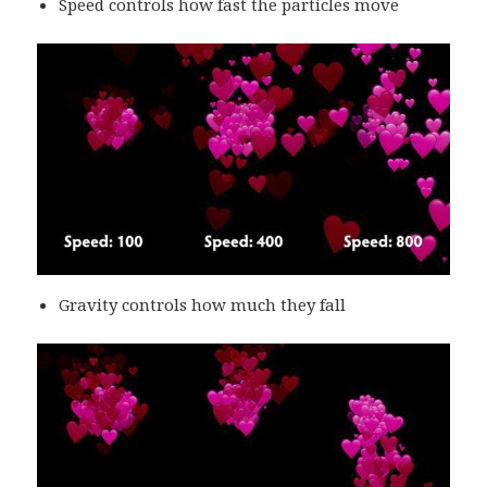
Speed controls how fast the particles move
Gravity controls how much they fall