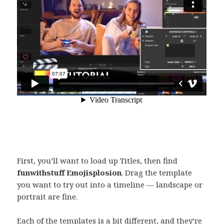
First, you’ll want to load up Titles, then find
funwithstuff Emojisplosion
. Drag the template
you want to try out into a timeline — landscape or
portrait are fine.
Each of the templates is a bit different, and they’re