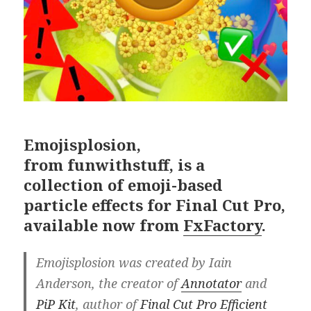
Emojisplosion
,
from
funwithstuff
, is a
collection of emoji-based
particle effects for Final Cut Pro,
available now from
FxFactory
.
Emojisplosion
was created by Iain
Anderson, the creator of
Annotator
and
PiP Kit
, author of
Final Cut Pro Efficient