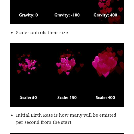
Scale controls their size
Initial Birth Rate is how many will be emitted
per second from the start