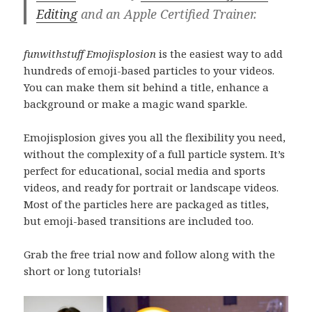
Editing
and an Apple Certified Trainer.
funwithstuff Emojisplosion
is the easiest way to add
hundreds of emoji-based particles to your videos.
You can make them sit behind a title, enhance a
background or make a magic wand sparkle.
Emojisplosion gives you all the flexibility you need,
without the complexity of a full particle system. It’s
perfect for educational, social media and sports
videos, and ready for portrait or landscape videos.
Most of the particles here are packaged as titles,
but emoji-based transitions are included too.
Grab the free trial now and follow along with the
short or long tutorials!