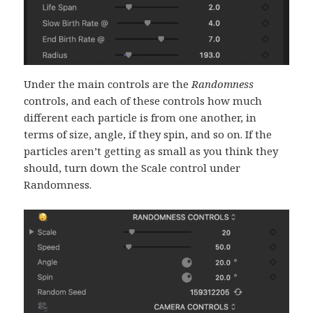
Under the main controls are the
Randomness
controls, and each of these controls how much
different each particle is from one another, in
terms of size, angle, if they spin, and so on. If the
particles aren’t getting as small as you think they
should, turn down the Scale control under
Randomness.