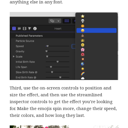
anything else in any font.
Third, use the on-screen controls to position and
size the effect, and then use the streamlined
inspector controls to get the effect you’re looking
for. Make the emojis spin more, change their speed,
their colors, and how long they last.