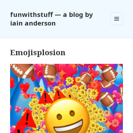
funwithstuff — a blog by
iain anderson
MENU
AND
WIDGETS
Emojisplosion