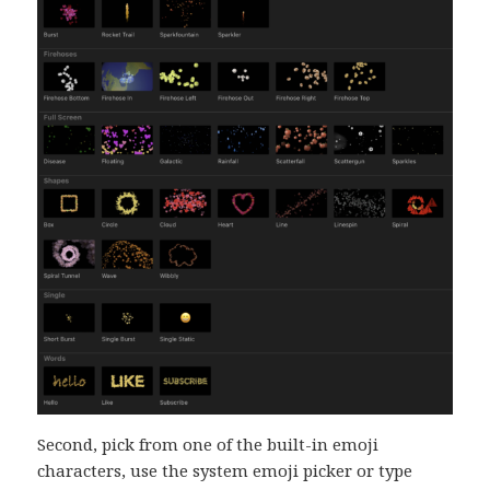
Second, pick from one of the built-in emoji
characters, use the system emoji picker or type