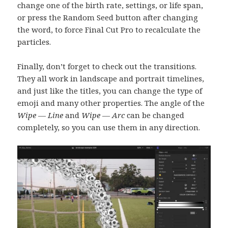
change one of the birth rate, settings, or life span,
or press the Random Seed button after changing
the word, to force Final Cut Pro to recalculate the
particles.
Finally, don’t forget to check out the transitions.
They all work in landscape and portrait timelines,
and just like the titles, you can change the type of
emoji and many other properties. The angle of the
Wipe — Line
and
Wipe — Arc
can be changed
completely, so you can use them in any direction.