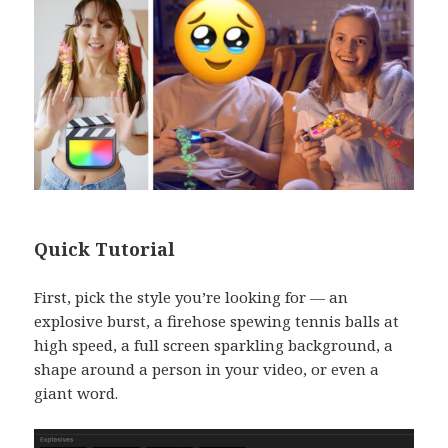
Quick Tutorial
First, pick the style you’re looking for — an
explosive burst, a firehose spewing tennis balls at
high speed, a full screen sparkling background, a
shape around a person in your video, or even a
giant word.