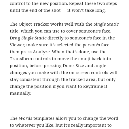
control to the new position. Repeat these two steps
until the end of the shot — it won’t take long.
The Object Tracker works well with the
Single Static
title, which you can use to cover someone’s face.
Drag
Single Static
directly to someone’s face in the
Viewer, make sure it’s selected the person’s face,
then press Analyze. When that’s done, use the
Transform controls to move the emoji back into
position, before pressing Done. Size and angle
changes you make with the on-screen controls will
stay consistent through the tracked area, but only
change the position if you want to keyframe it
manually.
The
Words
templates allow you to change the word
to whatever you like, but it’s really important to