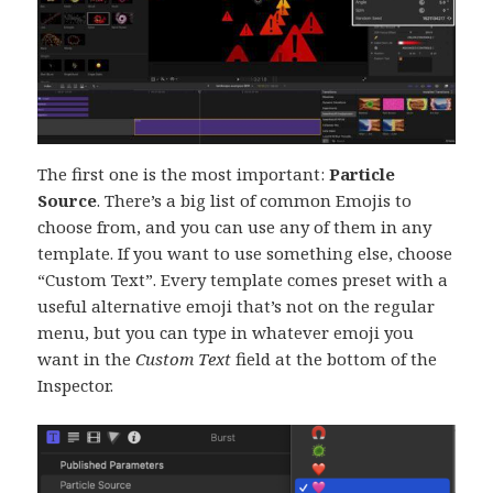
The first one is the most important:
Particle
Source
. There’s a big list of common Emojis to
choose from, and you can use any of them in any
template. If you want to use something else, choose
“Custom Text”. Every template comes preset with a
useful alternative emoji that’s not on the regular
menu, but you can type in whatever emoji you
want in the
Custom Text
field at the bottom of the
Inspector.