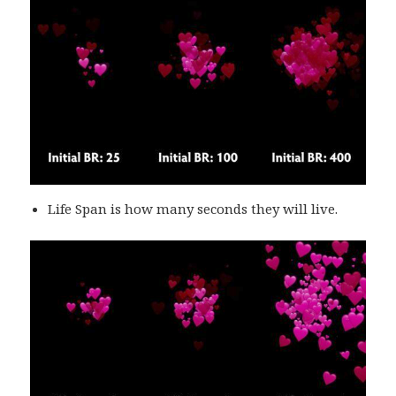
Life Span is how many seconds they will live.