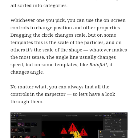
all sorted into categories.
Whichever one you pick, you can use the on-screen
controls to change position and other properties.
Dragging the circle changes scale, but on some
templates this is the scale of the particles, and on
others it’s the scale of the shape — whatever makes
the most sense. The angle line usually changes
speed, but on some templates, like
Rainfall
, it
changes angle.
No matter what, you can always find all the
controls in the Inspector — so let’s have a look
through them.