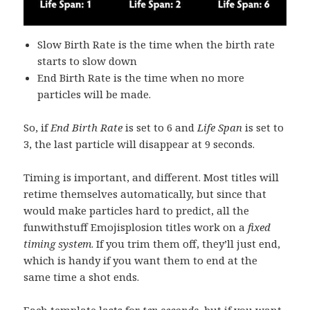
Slow Birth Rate is the time when the birth rate
starts to slow down
End Birth Rate is the time when no more
particles will be made.
So, if
End Birth Rate
is set to 6 and
Life Span
is set to
3, the last particle will disappear at 9 seconds.
Timing is important, and different. Most titles will
retime themselves automatically, but since that
would make particles hard to predict, all the
funwithstuff Emojisplosion titles work on a
fixed
timing system
. If you trim them off, they’ll just end,
which is handy if you want them to end at the
same time a shot ends.