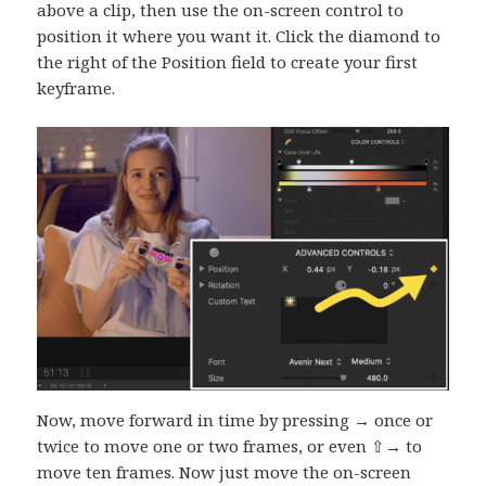
above a clip, then use the on-screen control to
position it where you want it. Click the diamond to
the right of the Position field to create your first
keyframe.
Now, move forward in time by pressing → once or
twice to move one or two frames, or even ⇧→ to
move ten frames. Now just move the on-screen