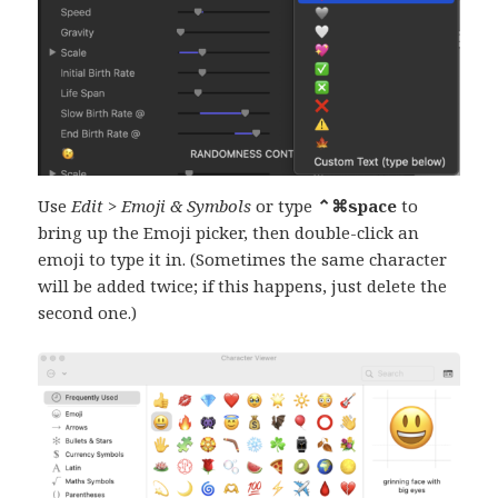
Use
Edit > Emoji & Symbols
or type
⌃⌘space
to
bring up the Emoji picker, then double-click an
emoji to type it in. (Sometimes the same character
will be added twice; if this happens, just delete the
second one.)