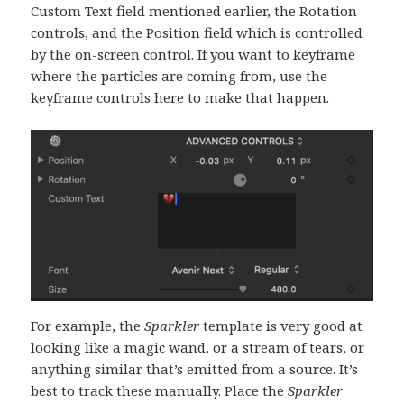
Custom Text field mentioned earlier, the Rotation
controls, and the Position field which is controlled
by the on-screen control. If you want to keyframe
where the particles are coming from, use the
keyframe controls here to make that happen.
For example, the
Sparkler
template is very good at
looking like a magic wand, or a stream of tears, or
anything similar that’s emitted from a source. It’s
best to track these manually. Place the
Sparkler