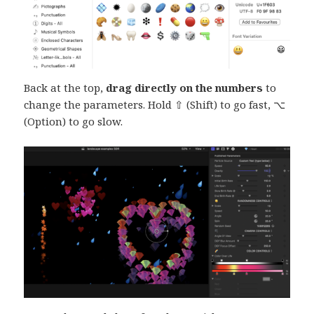
Back at the top,
drag directly on the numbers
to
change the parameters. Hold ⇧ (Shift) to go fast, ⌥
(Option) to go slow.