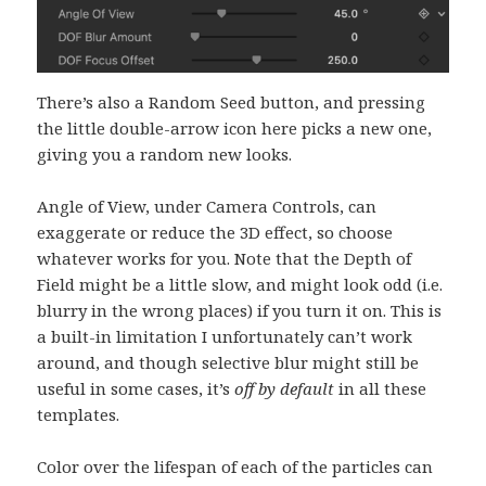
There’s also a Random Seed button, and pressing
the little double-arrow icon here picks a new one,
giving you a random new looks.
Angle of View, under Camera Controls, can
exaggerate or reduce the 3D effect, so choose
whatever works for you. Note that the Depth of
Field might be a little slow, and might look odd (i.e.
blurry in the wrong places) if you turn it on. This is
a built-in limitation I unfortunately can’t work
around, and though selective blur might still be
useful in some cases, it’s
off by default
in all these
templates.
Color over the lifespan of each of the particles can