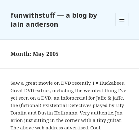
funwithstuff — a blog by
iain anderson
MENU
AND
WIDGETS
Month:
May 2005
Saw a great movie on DVD recently, I ♥ Huckabees.
Great DVD extras, including the weirdest thing I’ve
yet seen on a DVD, an infomercial for
Jaffe & Jaffe
,
the (fictional) Existential Detectives played by Lily
Tomlin and Dustin Hoffmann. Very authentic. Jon
Brion just sitting in the corner with a tiny guitar.
The above web address advertised. Cool.