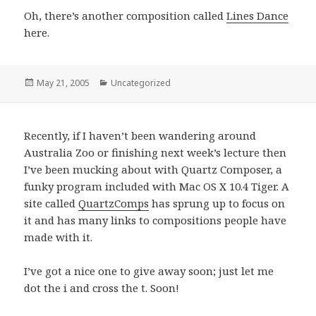
Oh, there’s another composition called
Lines Dance
here.
Posted
May 21, 2005
Categories
Uncategorized
on
Recently, if I haven’t been wandering around
Australia Zoo or finishing next week’s lecture then
I’ve been mucking about with Quartz Composer, a
funky program included with Mac OS X 10.4 Tiger. A
site called
QuartzComps
has sprung up to focus on
it and has many links to compositions people have
made with it.
I’ve got a nice one to give away soon; just let me
dot the i and cross the t. Soon!