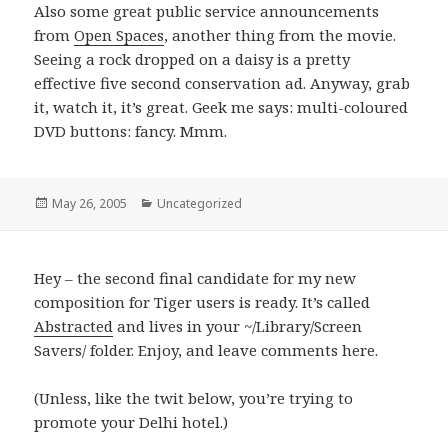
Also some great public service announcements
from
Open Spaces
, another thing from the movie.
Seeing a rock dropped on a daisy is a pretty
effective five second conservation ad. Anyway, grab
it, watch it, it’s great. Geek me says: multi-coloured
DVD buttons: fancy. Mmm.
Posted
May 26, 2005
Categories
Uncategorized
on
Hey – the second final candidate for my new
composition for Tiger users is ready. It’s called
Abstracted
and lives in your ~/Library/Screen
Savers/ folder. Enjoy, and leave comments here.
(Unless, like the twit below, you’re trying to
promote your Delhi hotel.)