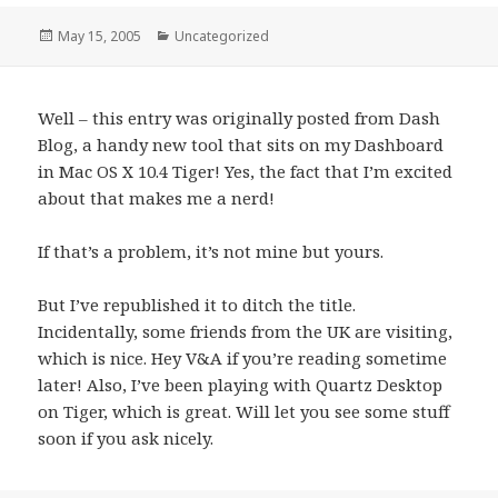
Posted
May 15, 2005
Categories
Uncategorized
on
Well – this entry was originally posted from Dash
Blog, a handy new tool that sits on my Dashboard
in Mac OS X 10.4 Tiger! Yes, the fact that I’m excited
about that makes me a nerd!
If that’s a problem, it’s not mine but yours.
But I’ve republished it to ditch the title.
Incidentally, some friends from the UK are visiting,
which is nice. Hey V&A if you’re reading sometime
later! Also, I’ve been playing with Quartz Desktop
on Tiger, which is great. Will let you see some stuff
soon if you ask nicely.