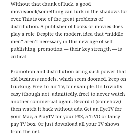
Without that chunk of luck, a good
movie/book/something can lurk in the shadows for
ever. This is one of the great problems of
distribution. A publisher of books or movies does
play a role. Despite the modern idea that “middle
men” aren’t necessary in this new age of self-
publishing, promotion — their key strength — is
critical.
Promotion and distribution bring such power that
old business models, which seem doomed, keep on
trucking. Free-to-air TV, for example. It’s trivially
easy (though not, admittedly, free) to never watch
another commercial again. Record it (somehow)
then watch it back without ads. Get an EyeTV for
your Mac, a PlayTV for your PS3, a TiVO or fancy
pay TV box. Or just download all your TV shows
from the net.