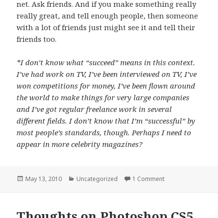
net. Ask friends. And if you make something really
really great, and tell enough people, then someone
with a lot of friends just might see it and tell their
friends too.
*I don’t know what “succeed” means in this context.
I’ve had work on TV, I’ve been interviewed on TV, I’ve
won competitions for money, I’ve been flown around
the world to make things for very large companies
and I’ve got regular freelance work in several
different fields. I don’t know that I’m “successful” by
most people’s standards, though. Perhaps I need to
appear in more celebrity magazines?
Posted
May 13, 2010
Categories
Uncategorized
1 Comment
on Digital Creativit
on
Thoughts on Photoshop CS5