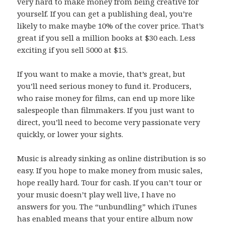
very hard to make money from being creative for
yourself. If you can get a publishing deal, you’re
likely to make maybe 10% of the cover price. That’s
great if you sell a million books at $30 each. Less
exciting if you sell 5000 at $15.
If you want to make a movie, that’s great, but
you’ll need serious money to fund it. Producers,
who raise money for films, can end up more like
salespeople than filmmakers. If you just want to
direct, you’ll need to become very passionate very
quickly, or lower your sights.
Music is already sinking as online distribution is so
easy. If you hope to make money from music sales,
hope really hard. Tour for cash. If you can’t tour or
your music doesn’t play well live, I have no
answers for you. The “unbundling” which iTunes
has enabled means that your entire album now