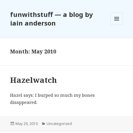
funwithstuff — a blog by
iain anderson
MENU
AND
WIDGETS
Month:
May 2010
Hazelwatch
Hazel says: I burped so much my bones
disappeared.
Posted
May 29, 2010
Categories
Uncategorized
on