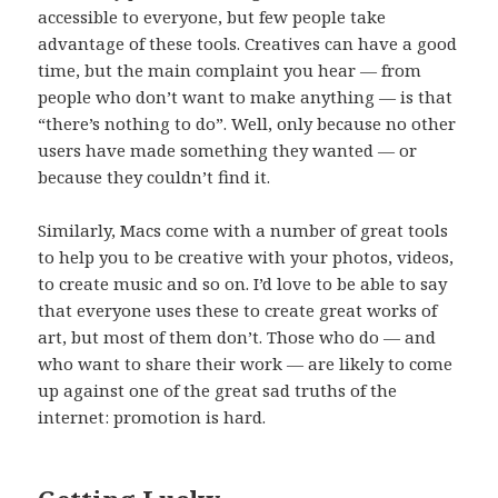
accessible to everyone, but few people take
advantage of these tools. Creatives can have a good
time, but the main complaint you hear — from
people who don’t want to make anything — is that
“there’s nothing to do”. Well, only because no other
users have made something they wanted — or
because they couldn’t find it.
Similarly, Macs come with a number of great tools
to help you to be creative with your photos, videos,
to create music and so on. I’d love to be able to say
that everyone uses these to create great works of
art, but most of them don’t. Those who do — and
who want to share their work — are likely to come
up against one of the great sad truths of the
internet: promotion is hard.