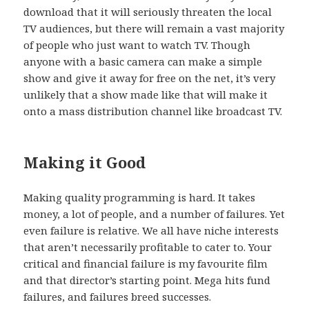
download that it will seriously threaten the local
TV audiences, but there will remain a vast majority
of people who just want to watch TV. Though
anyone with a basic camera can make a simple
show and give it away for free on the net, it’s very
unlikely that a show made like that will make it
onto a mass distribution channel like broadcast TV.
Making it Good
Making quality programming is hard. It takes
money, a lot of people, and a number of failures. Yet
even failure is relative. We all have niche interests
that aren’t necessarily profitable to cater to. Your
critical and financial failure is my favourite film
and that director’s starting point. Mega hits fund
failures, and failures breed successes.