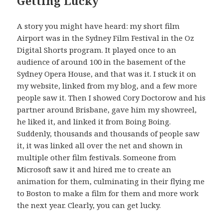
Getting Lucky
A story you might have heard: my short film
Airport was in the Sydney Film Festival in the Oz
Digital Shorts program. It played once to an
audience of around 100 in the basement of the
Sydney Opera House, and that was it. I stuck it on
my website, linked from my blog, and a few more
people saw it. Then I showed Cory Doctorow and his
partner around Brisbane, gave him my showreel,
he liked it, and linked it from Boing Boing.
Suddenly, thousands and thousands of people saw
it, it was linked all over the net and shown in
multiple other film festivals. Someone from
Microsoft saw it and hired me to create an
animation for them, culminating in their flying me
to Boston to make a film for them and more work
the next year. Clearly, you can get lucky.