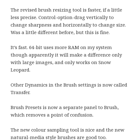
The revised brush resizing tool is faster, if a little
less precise. Control-option-drag vertically to
change sharpness and horizontally to change size.
Was a little different before, but this is fine.
It’s fast. 64-bit uses more RAM on my system
though apparently it will make a difference only
with large images, and only works on Snow
Leopard.
Other Dynamics in the Brush settings is now called
Transfer.
Brush Presets is now a separate panel to Brush,
which removes a point of confusion.
The new colour sampling tool is nice and the new
natural-media style brushes are good too.