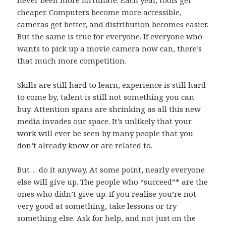
cheaper. Computers become more accessible,
cameras get better, and distribution becomes easier.
But the same is true for everyone. If everyone who
wants to pick up a movie camera now can, there’s
that much more competition.
Skills are still hard to learn, experience is still hard
to come by, talent is still not something you can
buy. Attention spans are shrinking as all this new
media invades our space. It’s unlikely that your
work will ever be seen by many people that you
don’t already know or are related to.
But… do it anyway. At some point, nearly everyone
else will give up. The people who “succeed”* are the
ones who didn’t give up. If you realise you’re not
very good at something, take lessons or try
something else. Ask for help, and not just on the