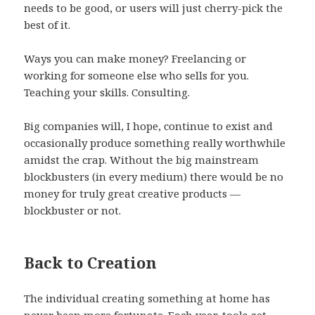
needs to be good, or users will just cherry-pick the
best of it.
Ways you can make money? Freelancing or
working for someone else who sells for you.
Teaching your skills. Consulting.
Big companies will, I hope, continue to exist and
occasionally produce something really worthwhile
amidst the crap. Without the big mainstream
blockbusters (in every medium) there would be no
money for truly great creative products —
blockbuster or not.
Back to Creation
The individual creating something at home has
never been more fortunate. Each year, tools get