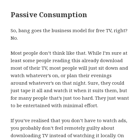
Passive Consumption
So, bang goes the business model for free TV, right?
No.
Most people don’t think like that. While I’m sure at
least some people reading this already download
most of their TV, most people will just sit down and
watch whatever’s on, or plan their evenings
around whatever’s on that night. Sure, they could
just tape it all and watch it when it suits them, but
for many people that’s just too hard. They just want
to be entertained with minimal effort.
If you’ve realised that you don’t have to watch ads,
you probably don’t feel remotely guilty about
downloading TV instead of watching it locally. On