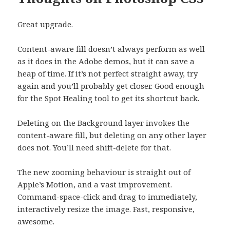
Great upgrade.
Content-aware fill doesn’t always perform as well
as it does in the Adobe demos, but it can save a
heap of time. If it’s not perfect straight away, try
again and you’ll probably get closer. Good enough
for the Spot Healing tool to get its shortcut back.
Deleting on the Background layer invokes the
content-aware fill, but deleting on any other layer
does not. You’ll need shift-delete for that.
The new zooming behaviour is straight out of
Apple’s Motion, and a vast improvement.
Command-space-click and drag to immediately,
interactively resize the image. Fast, responsive,
awesome.