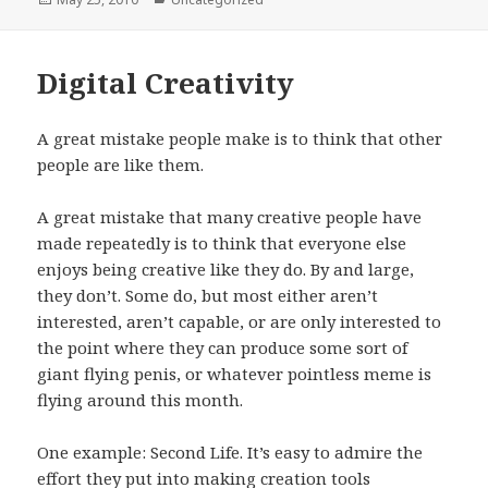
on
Digital Creativity
A great mistake people make is to think that other
people are like them.
A great mistake that many creative people have
made repeatedly is to think that everyone else
enjoys being creative like they do. By and large,
they don’t. Some do, but most either aren’t
interested, aren’t capable, or are only interested to
the point where they can produce some sort of
giant flying penis, or whatever pointless meme is
flying around this month.
One example: Second Life. It’s easy to admire the
effort they put into making creation tools