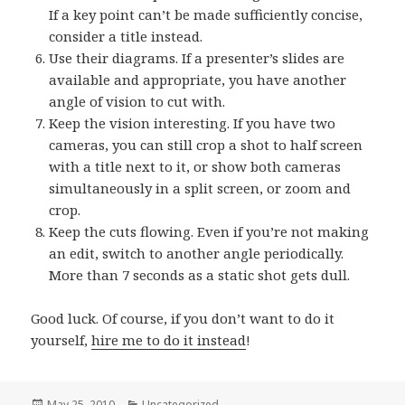
If a key point can’t be made sufficiently concise,
consider a title instead.
Use their diagrams. If a presenter’s slides are
available and appropriate, you have another
angle of vision to cut with.
Keep the vision interesting. If you have two
cameras, you can still crop a shot to half screen
with a title next to it, or show both cameras
simultaneously in a split screen, or zoom and
crop.
Keep the cuts flowing. Even if you’re not making
an edit, switch to another angle periodically.
More than 7 seconds as a static shot gets dull.
Good luck. Of course, if you don’t want to do it
yourself,
hire me to do it instead
!
Posted
May 25, 2010
Categories
Uncategorized