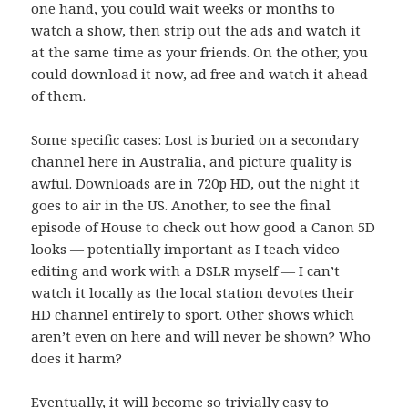
one hand, you could wait weeks or months to
watch a show, then strip out the ads and watch it
at the same time as your friends. On the other, you
could download it now, ad free and watch it ahead
of them.
Some specific cases: Lost is buried on a secondary
channel here in Australia, and picture quality is
awful. Downloads are in 720p HD, out the night it
goes to air in the US. Another, to see the final
episode of House to check out how good a Canon 5D
looks — potentially important as I teach video
editing and work with a DSLR myself — I can’t
watch it locally as the local station devotes their
HD channel entirely to sport. Other shows which
aren’t even on here and will never be shown? Who
does it harm?
Eventually, it will become so trivially easy to