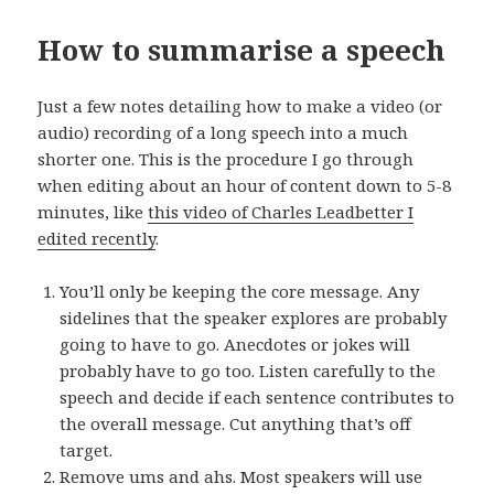
How to summarise a speech
Just a few notes detailing how to make a video (or
audio) recording of a long speech into a much
shorter one. This is the procedure I go through
when editing about an hour of content down to 5-8
minutes, like
this video of Charles Leadbetter I
edited recently
.
You’ll only be keeping the core message. Any
sidelines that the speaker explores are probably
going to have to go. Anecdotes or jokes will
probably have to go too. Listen carefully to the
speech and decide if each sentence contributes to
the overall message. Cut anything that’s off
target.
Remove ums and ahs. Most speakers will use