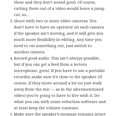
these and they don’t sound good. Of course,
cutting them out of a video would leave a jump
cut, so…
Shoot with two or more video cameras. You
don’t have to have an operator on each camera
if the speaker isn’t moving, and it will give you
much more flexibility in editing. Any time you
need to cut something out, just switch to
another camera.
Record good audio. This isn’t always possible,
but if you can get a feed from a lectern
microphone, great. If you have to use a portable
recorder, make sure it’s close to the speaker. Of
course, if they move around a lot (or just walk
away from the mic — as in the aforementioned
video) you’re going to have to live with it. Do
what you can with noise reduction software and
at least keep the volume constant.
Make sure the speaker’s message remains intact.