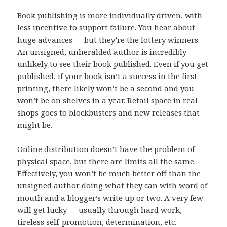
Book publishing is more individually driven, with
less incentive to support failure. You hear about
huge advances — but they’re the lottery winners.
An unsigned, unheralded author is incredibly
unlikely to see their book published. Even if you get
published, if your book isn’t a success in the first
printing, there likely won’t be a second and you
won’t be on shelves in a year. Retail space in real
shops goes to blockbusters and new releases that
might be.
Online distribution doesn’t have the problem of
physical space, but there are limits all the same.
Effectively, you won’t be much better off than the
unsigned author doing what they can with word of
mouth and a blogger’s write up or two. A very few
will get lucky — usually through hard work,
tireless self-promotion, determination, etc.