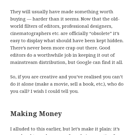
They will usually have made something worth
buying — harder than it seems. Now that the old-
world filters of editors, professional designers,
cinematographers etc. are officially “obsolete” it’s
easy to display what should have been kept hidden.
There’s never been more crap out there. Good
editors do a worthwhile job in keeping it out of
mainstream distribution, but Google can find it all.
So, if you are creative and you’ve realised you can’t
do it alone (make a movie, sell a book, etc.), who do
you call? I wish I could tell you.
Making Money
I alluded to this earlier, but let’s make it plain: it’s