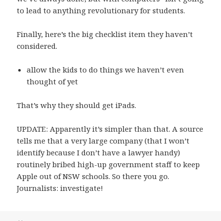
to lead to anything revolutionary for students.
Finally, here’s the big checklist item they haven’t
considered.
allow the kids to do things we haven’t even
thought of yet
That’s why they should get iPads.
UPDATE: Apparently it’s simpler than that. A source
tells me that a very large company (that I won’t
identify because I don’t have a lawyer handy)
routinely bribed high-up government staff to keep
Apple out of NSW schools. So there you go.
Journalists: investigate!