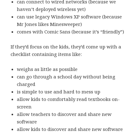
can connect to wired networks (because we
haven’t deployed wireless yet)
can use legacy Windows XP software (because
Mr Jones likes Minesweeper)
comes with Comic Sans (because it’s “friendly”)
If they’d focus on the kids, they’d come up with a
checklist containing items like:
weighs as little as possible
can go through a school day without being
charged
is simple to use and hard to mess up
allow kids to comfortably read textbooks on-
screen
allow teachers to discover and share new
software
allow kids to discover and share new software