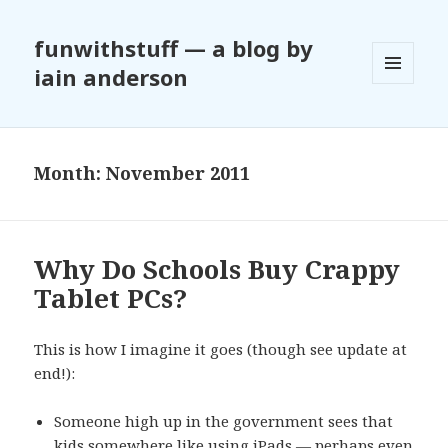
funwithstuff — a blog by
iain anderson
MENU
AND
WIDGETS
Month:
November 2011
Why Do Schools Buy Crappy
Tablet PCs?
This is how I imagine it goes (though see update at
end!):
Someone high up in the government sees that
kids somewhere like using iPads — perhaps even