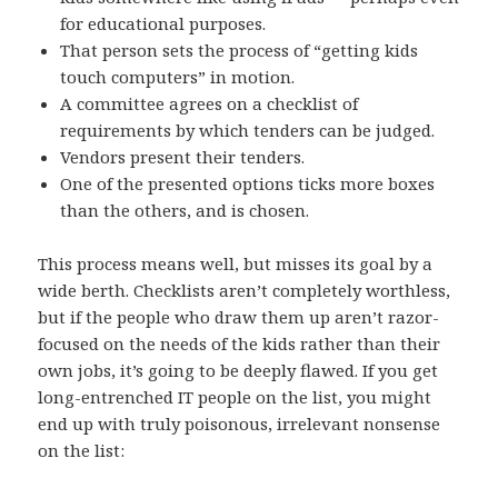
for educational purposes.
That person sets the process of “getting kids
touch computers” in motion.
A committee agrees on a checklist of
requirements by which tenders can be judged.
Vendors present their tenders.
One of the presented options ticks more boxes
than the others, and is chosen.
This process means well, but misses its goal by a
wide berth. Checklists aren’t completely worthless,
but if the people who draw them up aren’t razor-
focused on the needs of the kids rather than their
own jobs, it’s going to be deeply flawed. If you get
long-entrenched IT people on the list, you might
end up with truly poisonous, irrelevant nonsense
on the list: