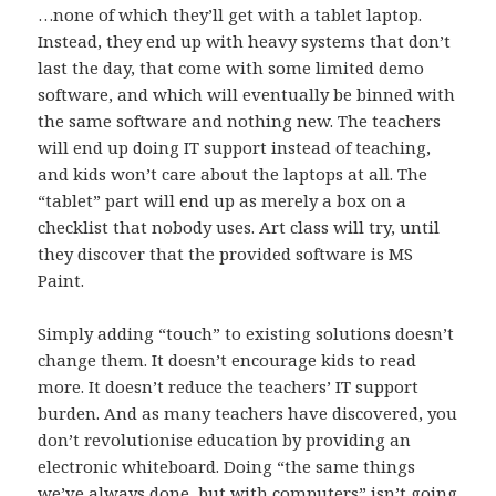
…none of which they’ll get with a tablet laptop.
Instead, they end up with heavy systems that don’t
last the day, that come with some limited demo
software, and which will eventually be binned with
the same software and nothing new. The teachers
will end up doing IT support instead of teaching,
and kids won’t care about the laptops at all. The
“tablet” part will end up as merely a box on a
checklist that nobody uses. Art class will try, until
they discover that the provided software is MS
Paint.
Simply adding “touch” to existing solutions doesn’t
change them. It doesn’t encourage kids to read
more. It doesn’t reduce the teachers’ IT support
burden. And as many teachers have discovered, you
don’t revolutionise education by providing an
electronic whiteboard. Doing “the same things
we’ve always done, but with computers” isn’t going