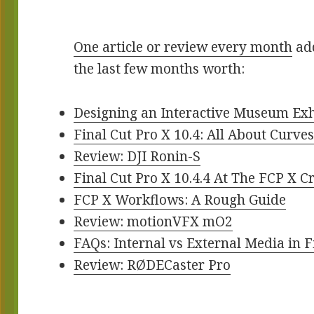
One article or review every month
add
the last few months worth:
Designing an Interactive Museum Exh
Final Cut Pro X 10.4: All About Curve
Review: DJI Ronin-S
Final Cut Pro X 10.4.4 At The FCP X 
FCP X Workflows: A Rough Guide
Review: motionVFX mO2
FAQs: Internal vs External Media in F
Review: RØDECaster Pro