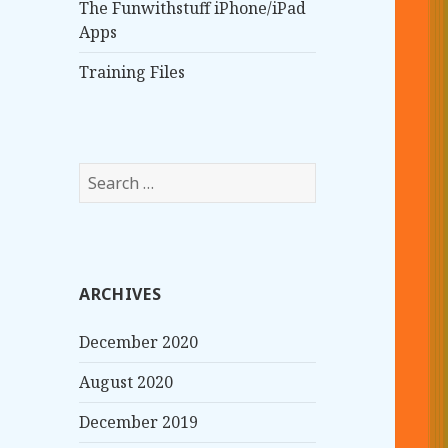
The Funwithstuff iPhone/iPad
Apps
Training Files
S
e
a
r
c
ARCHIVES
h
f
December 2020
o
r
August 2020
:
December 2019