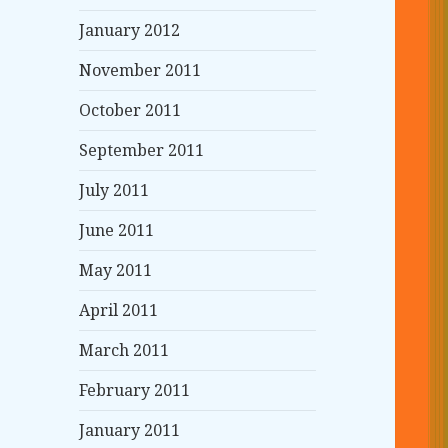
January 2012
November 2011
October 2011
September 2011
July 2011
June 2011
May 2011
April 2011
March 2011
February 2011
January 2011