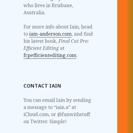
who lives in Brisbane,
Australia.
For more info about Iain, head
to
iain-anderson.com
, and find
his latest book,
Final Cut Pro:
Efficient Editing
at
fcpefficientediting.com
.
CONTACT IAIN
You can email Iain by sending
a message to “iain.a” at
iCloud.com, or @funwithstuff
on Twitter. Simple!