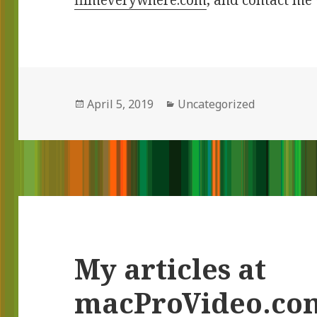
filmeverywhere.com
, and contact me 
Posted
April 5, 2019
Categories
Uncategorized
on
My articles at
macProVideo.co