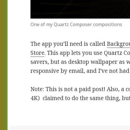
One of my Quartz Composer compositions
The app you’ll need is called
Backgrou
Store
. This app lets you use Quartz C
savers, but as desktop wallpaper as 
responsive by email, and I’ve not ha
Note: This is not a paid post! Also, 
4K) claimed to do the same thing, but