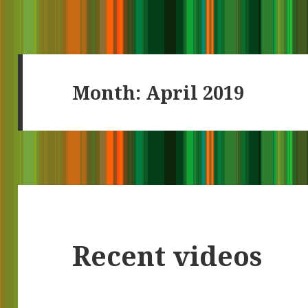
Month:
April 2019
Recent videos