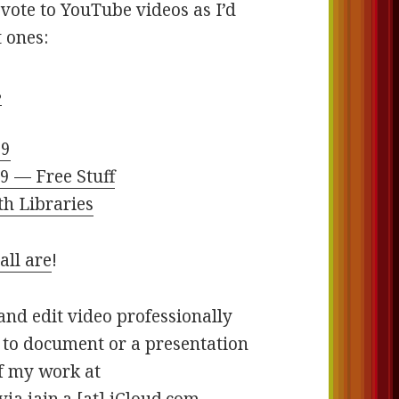
vote to YouTube videos as I’d
t ones:
8
19
9 — Free Stuff
th Libraries
all are
!
and edit video professionally
e to document or a presentation
of my work at