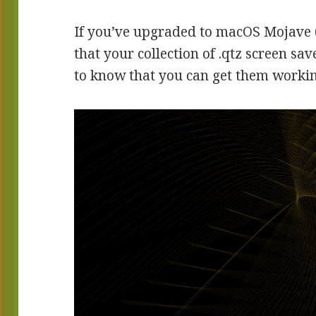
If you’ve upgraded to macOS Mojave 
that your collection of .qtz screen sa
to know that you can get them working