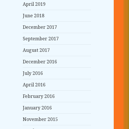
April 2019
June 2018
December 2017
September 2017
August 2017
December 2016
July 2016
April 2016
February 2016
January 2016
November 2015