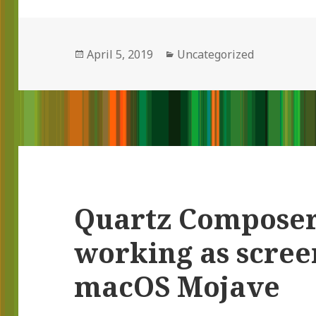
Posted
April 5, 2019
Categories
Uncategorized
on
Quartz Composer 
working as scree
macOS Mojave