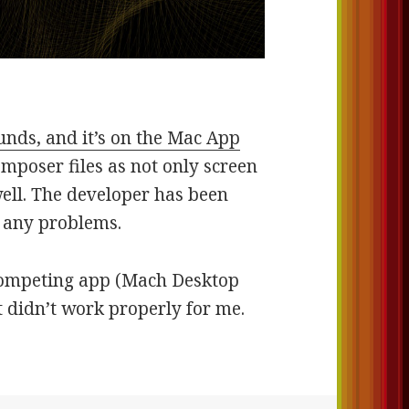
nds, and it’s on the Mac App
omposer files as not only screen
well. The developer has been
d any problems.
a competing app (Mach Desktop
 didn’t work properly for me.