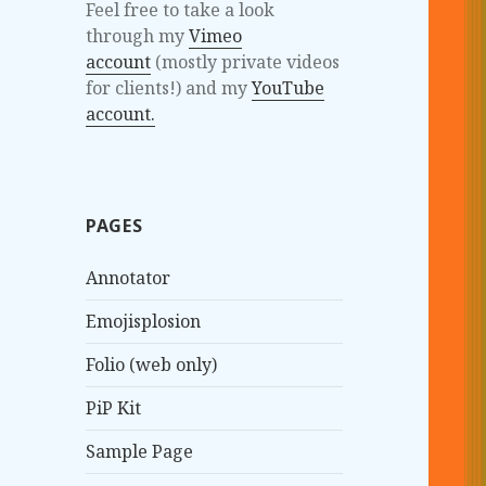
Feel free to take a look
through my
Vimeo
account
(mostly private videos
for clients!) and my
YouTube
account.
PAGES
Annotator
Emojisplosion
Folio (web only)
PiP Kit
Sample Page