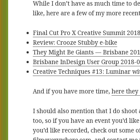
While I don’t have as much time to de
like, here are a few of my more recen
Final Cut Pro X Creative Summit 201
Review: Crooze Stubby e-bike
They Might Be Giants — Brisbane 20
Brisbane InDesign User Group 2018-0
Creative Techniques #13: Luminar wi
And if you have more time,
here they 
I should also mention that I do shoot 
too, so if you have an event you’d lik
you’d like recorded, check out some 