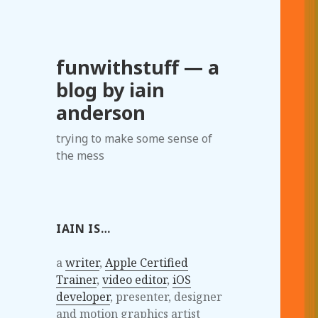
funwithstuff — a
blog by iain
anderson
trying to make some sense of
the mess
IAIN IS…
a
writer
,
Apple Certified
Trainer
,
video editor
,
iOS
developer
, presenter, designer
and motion graphics artist