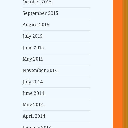
October 2015
September 2015
August 2015
July 2015
June 2015
May 2015
November 2014
July 2014
June 2014
May 2014
April 2014
January 2014