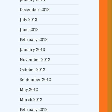
December 2013
July 2013
June 2013
February 2013
January 2013
November 2012
October 2012
September 2012
May 2012
March 2012
February 2012