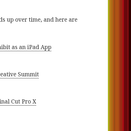
s up over time, and here are
ibit as an iPad App
s
Creative Summit
inal Cut Pro X