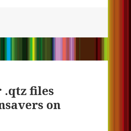
.qtz files
nsavers on