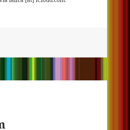
via iain.a [at] iCloud.com.
m