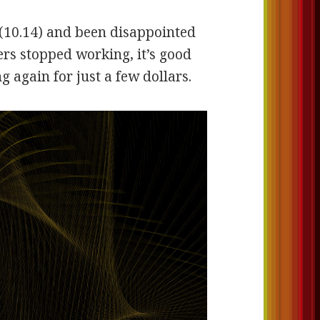
(10.14) and been disappointed
vers stopped working, it’s good
 again for just a few dollars.