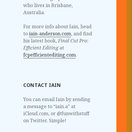
who lives in Brisbane,
Australia.
For more info about Iain, head
to
iain-anderson.com
, and find
his latest book,
Final Cut Pro:
Efficient Editing
at
fcpefficientediting.com
.
CONTACT IAIN
You can email Iain by sending
a message to “iain.a” at
iCloud.com, or @funwithstuff
on Twitter. Simple!