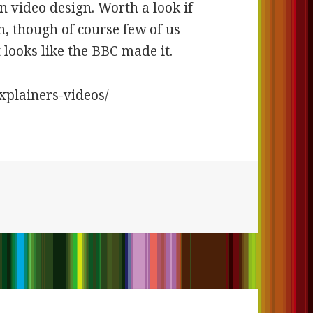
in video design. Worth a look if
n, though of course few of us
looks like the BBC made it.
explainers-videos/