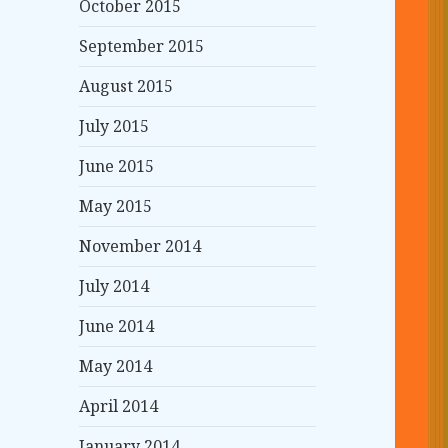
October 2015
September 2015
August 2015
July 2015
June 2015
May 2015
November 2014
July 2014
June 2014
May 2014
April 2014
January 2014