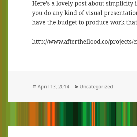
Here’s a lovely post about simplicity 
you do any kind of visual presentatio
have the budget to produce work that 
http://www.aftertheflood.co/projects/
Posted
April 13, 2014
Categories
Uncategorized
on