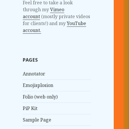
Feel free to take a look
through my
Vimeo
account
(mostly private videos
for clients!) and my
YouTube
account.
PAGES
Annotator
Emojisplosion
Folio (web only)
PiP Kit
Sample Page