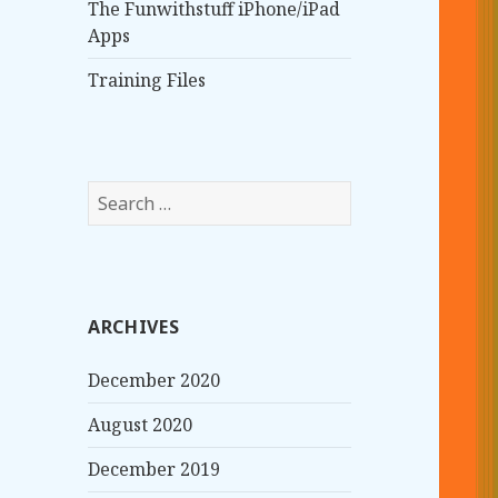
The Funwithstuff iPhone/iPad
Apps
Training Files
S
e
a
r
c
ARCHIVES
h
f
December 2020
o
r
August 2020
:
December 2019