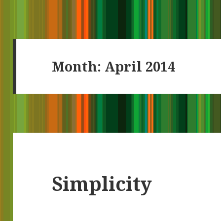
Month:
April 2014
Simplicity