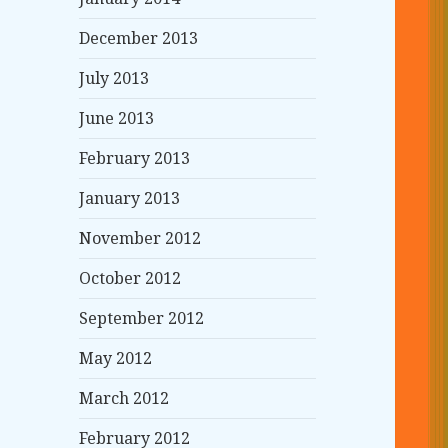
December 2013
July 2013
June 2013
February 2013
January 2013
November 2012
October 2012
September 2012
May 2012
March 2012
February 2012