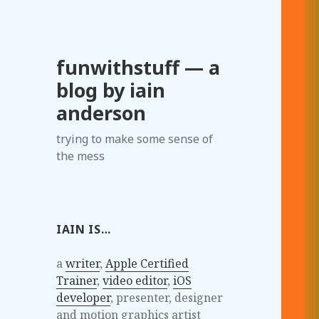
funwithstuff — a
blog by iain
anderson
trying to make some sense of
the mess
IAIN IS…
a
writer
,
Apple Certified
Trainer
,
video editor
,
iOS
developer
, presenter, designer
and motion graphics artist