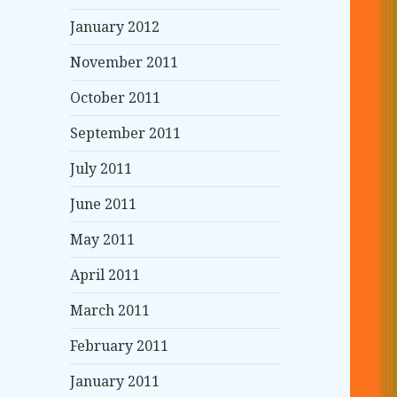
January 2012
November 2011
October 2011
September 2011
July 2011
June 2011
May 2011
April 2011
March 2011
February 2011
January 2011