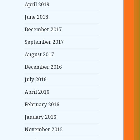
April 2019
June 2018
December 2017
September 2017
August 2017
December 2016
July 2016
April 2016
February 2016
January 2016
November 2015