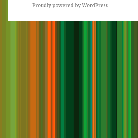
Proudly powered by WordPress