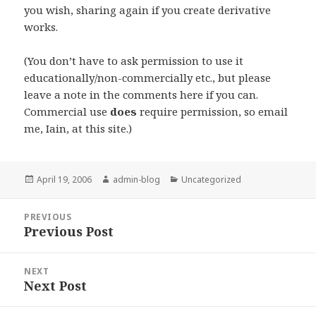
you wish, sharing again if you create derivative
works.
(You don’t have to ask permission to use it
educationally/non-commercially etc., but please
leave a note in the comments here if you can.
Commercial use
does
require permission, so email
me, Iain, at this site.)
Posted
April 19, 2006
Author
admin-blog
Categories
Uncategorized
on
Post
PREVIOUS
navigation
Previous Post
Previous
post:
NEXT
Next Post
Next
post: