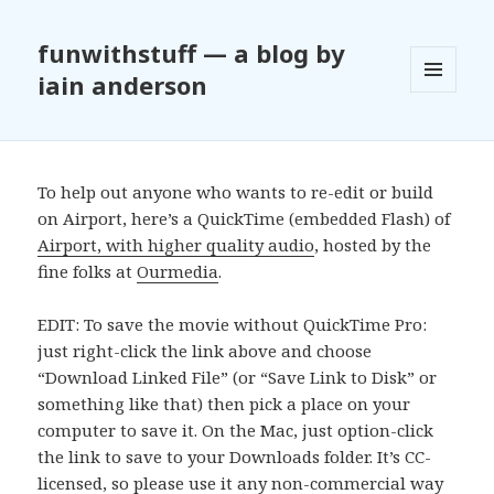
funwithstuff — a blog by
iain anderson
MENU
AND
WIDGETS
To help out anyone who wants to re-edit or build
on Airport, here’s a QuickTime (embedded Flash) of
Airport, with higher quality audio
, hosted by the
fine folks at
Ourmedia
.
EDIT: To save the movie without QuickTime Pro:
just right-click the link above and choose
“Download Linked File” (or “Save Link to Disk” or
something like that) then pick a place on your
computer to save it. On the Mac, just option-click
the link to save to your Downloads folder. It’s CC-
licensed, so please use it any non-commercial way