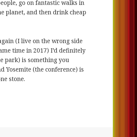
ople, go on fantastic walks in
the planet, and then drink cheap
 again (I live on the wrong side
ame time in 2017) I’d definitely
the park) is something you
and Yosemite (the conference) is
one stone.