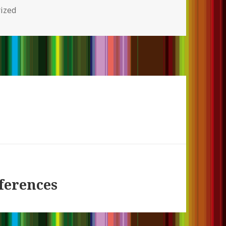
s
ized
ferences