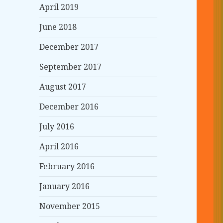
April 2019
June 2018
December 2017
September 2017
August 2017
December 2016
July 2016
April 2016
February 2016
January 2016
November 2015