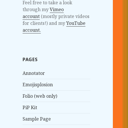
Feel free to take a look
through my
Vimeo
account
(mostly private videos
for clients!) and my
YouTube
account.
PAGES
Annotator
Emojisplosion
Folio (web only)
PiP Kit
Sample Page