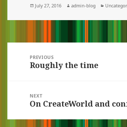
Posted
July 27, 2016
Author
admin-blog
Categorie
Uncategor
on
Post
navigation
PREVIOUS
Roughly the time
Previous
post:
NEXT
On CreateWorld and con
Next
post: