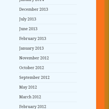
December 2013
July 2013
June 2013
February 2013
January 2013
November 2012
October 2012
September 2012
May 2012
March 2012
February 2012