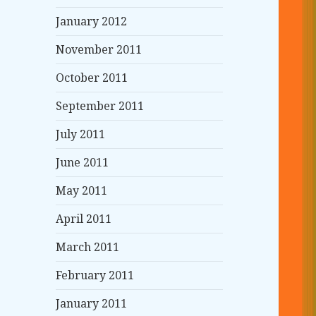
January 2012
November 2011
October 2011
September 2011
July 2011
June 2011
May 2011
April 2011
March 2011
February 2011
January 2011