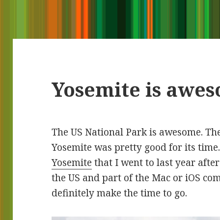
Yosemite is awe
The US National Park is awesome. The
Yosemite was pretty good for its time
Yosemite
that I went to last year afte
the US and part of the Mac or iOS co
definitely make the time to go.