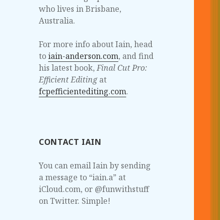
who lives in Brisbane,
Australia.
For more info about Iain, head
to
iain-anderson.com
, and find
his latest book,
Final Cut Pro:
Efficient Editing
at
fcpefficientediting.com
.
CONTACT IAIN
You can email Iain by sending
a message to “iain.a” at
iCloud.com, or @funwithstuff
on Twitter. Simple!