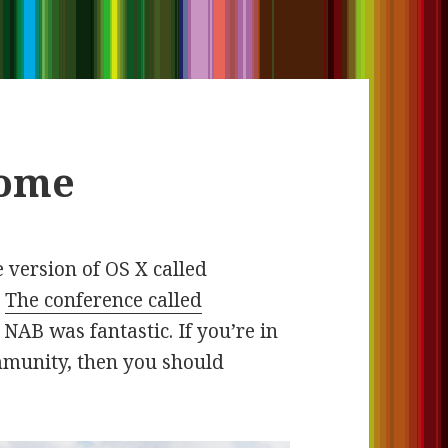
some
 version of OS X called
.
The conference called
r NAB was fantastic. If you’re in
mmunity, then you should