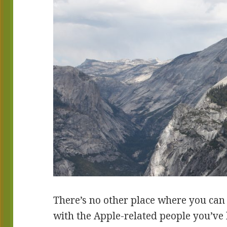
There’s no other place where you can
with the Apple-related people you’ve 