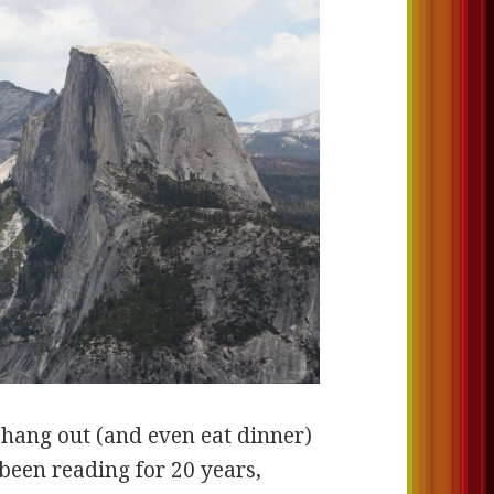
 hang out (and even eat dinner)
been reading for 20 years,