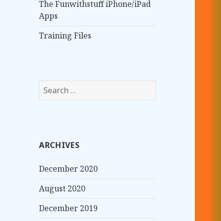
The Funwithstuff iPhone/iPad
Apps
Training Files
S
e
a
r
c
ARCHIVES
h
f
December 2020
o
r
August 2020
:
December 2019