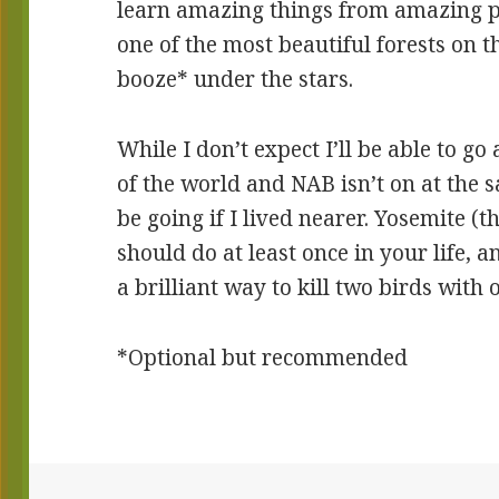
learn amazing things from amazing pe
one of the most beautiful forests on 
booze* under the stars.
While I don’t expect I’ll be able to go
of the world and NAB isn’t on at the s
be going if I lived nearer. Yosemite (
should do at least once in your life, 
a brilliant way to kill two birds with 
*Optional but recommended