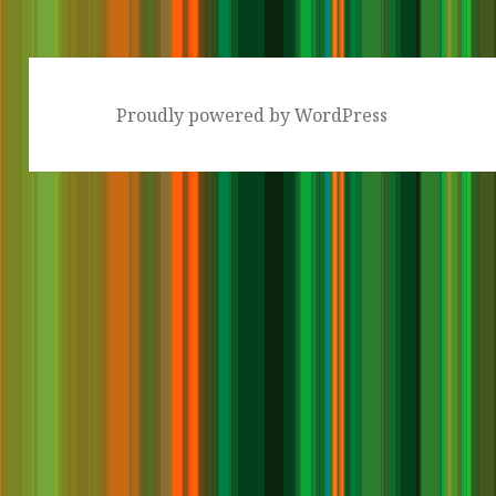
Proudly powered by WordPress