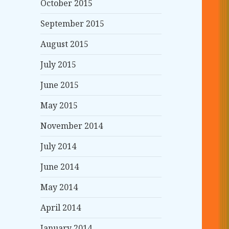
October 2015
September 2015
August 2015
July 2015
June 2015
May 2015
November 2014
July 2014
June 2014
May 2014
April 2014
January 2014