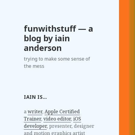
funwithstuff — a
blog by iain
anderson
trying to make some sense of
the mess
IAIN IS…
a
writer
,
Apple Certified
Trainer
,
video editor
,
iOS
developer
, presenter, designer
and motion graphics artist