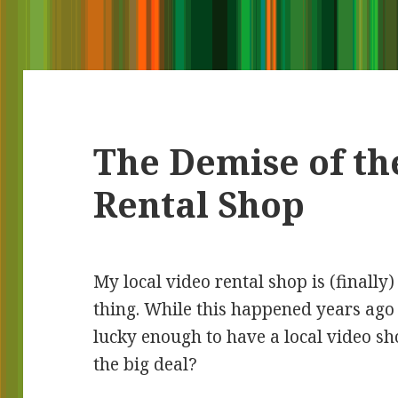
The Demise of th
Rental Shop
My local video rental shop is (finally)
thing. While this happened years ago 
lucky enough to have a local video sh
the big deal?