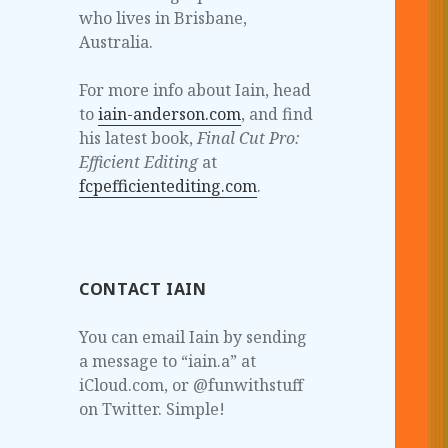
who lives in Brisbane,
Australia.
For more info about Iain, head
to
iain-anderson.com
, and find
his latest book,
Final Cut Pro:
Efficient Editing
at
fcpefficientediting.com
.
CONTACT IAIN
You can email Iain by sending
a message to “iain.a” at
iCloud.com, or @funwithstuff
on Twitter. Simple!