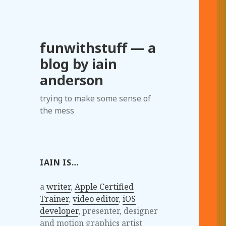
funwithstuff — a
blog by iain
anderson
trying to make some sense of
the mess
IAIN IS…
a
writer
,
Apple Certified
Trainer
,
video editor
,
iOS
developer
, presenter, designer
and motion graphics artist