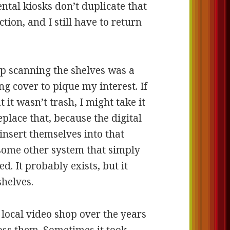
ntal kiosks don’t duplicate that
ection, and I still have to return
op scanning the shelves was a
ng cover to pique my interest. If
 it wasn’t trash, I might take it
place that, because the digital
insert themselves into that
 some other system that simply
d. It probably exists, but it
shelves.
 local video shop over the years