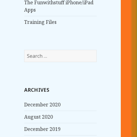
The Funwithstuff iPhone/iPad
Apps
Training Files
S
e
a
r
c
ARCHIVES
h
f
December 2020
o
r
August 2020
:
December 2019