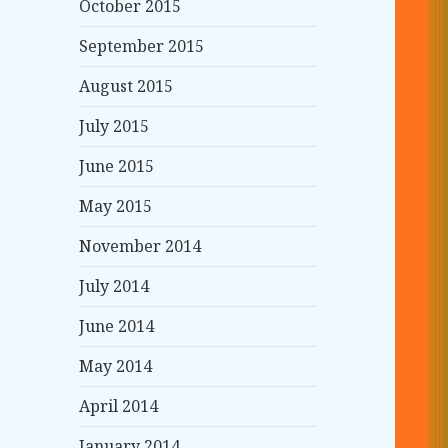
October 2015
September 2015
August 2015
July 2015
June 2015
May 2015
November 2014
July 2014
June 2014
May 2014
April 2014
January 2014