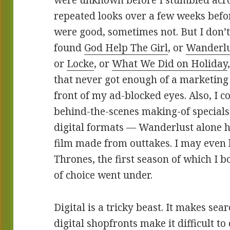
were unknown before I stumbled acro
repeated looks over a few weeks befo
were good, sometimes not. But I don’
found
God Help The Girl
, or
Wanderlu
or
Locke
, or
What We Did on Holiday
that never got enough of a marketing
front of my ad-blocked eyes. Also, I c
behind-the-scenes making-of specials 
digital formats — Wanderlust alone ha
film made from outtakes. I may even
Thrones, the first season of which I 
of choice went under.
Digital is a tricky beast. It makes sea
digital shopfronts make it difficult t