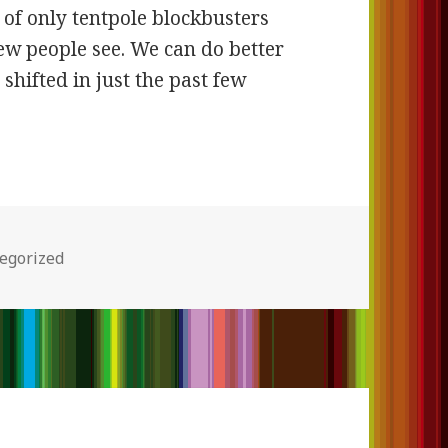
 of only tentpole blockbusters
ew people see. We can do better
shifted in just the past few
ories
egorized