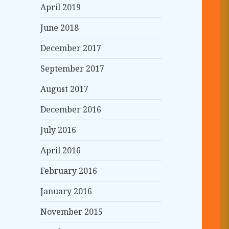
April 2019
June 2018
December 2017
September 2017
August 2017
December 2016
July 2016
April 2016
February 2016
January 2016
November 2015