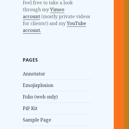
Feel free to take a look
through my
Vimeo
account
(mostly private videos
for clients!) and my
YouTube
account.
PAGES
Annotator
Emojisplosion
Folio (web only)
PiP Kit
Sample Page