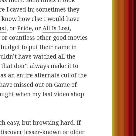
ss them. Sometimes it took
re I caved in; sometimes they
t know how else I would have
st
, or
Pride
, or
All Is Lost
,
, or countless other good movies
 budget to put their name in
ouldn’t have watched all the
that don’t always make it to
s an entire alternate cut of the
 have missed out on Game of
bought when my last video shop
rch easy, but browsing hard. If
o discover lesser-known or older