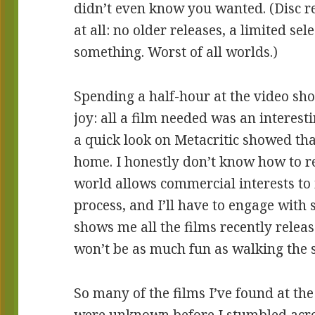
didn’t even know you wanted. (Disc re
at all: no older releases, a limited sel
something. Worst of all worlds.)
Spending a half-hour at the video sh
joy: all a film needed was an interesti
a quick look on Metacritic showed that
home. I honestly don’t know how to re
world allows commercial interests to 
process, and I’ll have to engage with
shows me all the films recently release
won’t be as much fun as walking the 
So many of the films I’ve found at the