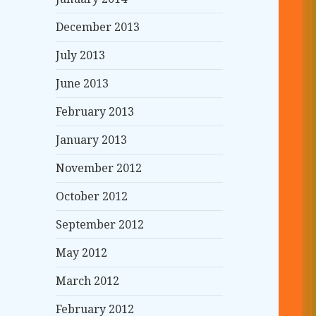
December 2013
July 2013
June 2013
February 2013
January 2013
November 2012
October 2012
September 2012
May 2012
March 2012
February 2012