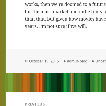
works, then we’re doomed to a future
for the mass market and indie films f
than that, but given how movies have 
years, I’m not sure if we will.
Posted
October 19, 2015
Author
admin-blog
Categ
Uncat
on
Post
navigation
PREVIOUS