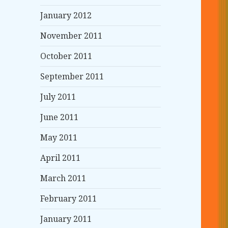
January 2012
November 2011
October 2011
September 2011
July 2011
June 2011
May 2011
April 2011
March 2011
February 2011
January 2011