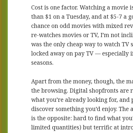
Cost is one factor. Watching a movie i
than $1 on a Tuesday, and at $5-7 a go,
chance on odd movies with mixed re
re-watches movies or TV, I’m not incli
was the only cheap way to watch TV 
locked away on pay TV — especially i
seasons.
Apart from the money, though, the mai
the browsing. Digital shopfronts are r
what you’re already looking for, and 
discover something you’d enjoy. The 
is the opposite: hard to find what you
limited quantities) but terrific at in