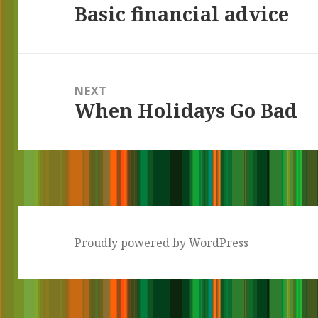
Basic financial advice
Previous
post:
NEXT
When Holidays Go Bad
Next
post:
Proudly powered by WordPress