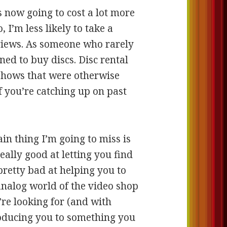
s now going to cost a lot more
 I’m less likely to take a
views. As someone who rarely
ned to buy discs. Disc rental
shows that were otherwise
f you’re catching up on past
n thing I’m going to miss is
eally good at letting you find
pretty bad at helping you to
analog world of the video shop
’re looking for (and with
troducing you to something you