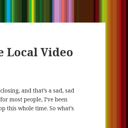
e Local Video
 closing, and that’s a sad, sad
for most people, I’ve been
op this whole time. So what’s