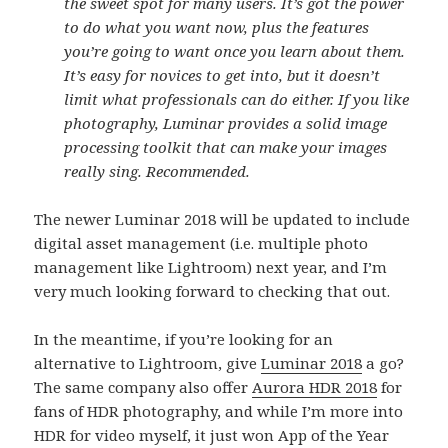
the sweet spot for many users. It’s got the power
to do what you want now, plus the features
you’re going to want once you learn about them.
It’s easy for novices to get into, but it doesn’t
limit what professionals can do either. If you like
photography, Luminar provides a solid image
processing toolkit that can make your images
really sing. Recommended.
The newer Luminar 2018 will be updated to include
digital asset management (i.e. multiple photo
management like Lightroom) next year, and I’m
very much looking forward to checking that out.
In the meantime, if you’re looking for an
alternative to Lightroom, give
Luminar 2018
a go?
The same company also offer
Aurora HDR 2018
for
fans of HDR photography, and while I’m more into
HDR for video myself, it just won App of the Year