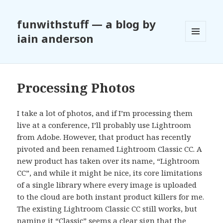
funwithstuff — a blog by
iain anderson
MENU
AND
WIDGETS
Processing Photos
I take a lot of photos, and if I’m processing them
live at a conference, I’ll probably use Lightroom
from Adobe. However, that product has recently
pivoted and been renamed Lightroom Classic CC. A
new product has taken over its name, “Lightroom
CC”, and while it might be nice, its core limitations
of a single library where every image is uploaded
to the cloud are both instant product killers for me.
The existing Lightroom Classic CC still works, but
naming it “Classic” seems a clear sign that the