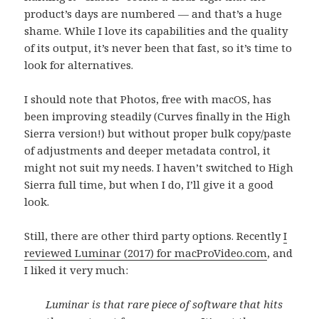
product’s days are numbered — and that’s a huge
shame. While I love its capabilities and the quality
of its output, it’s never been that fast, so it’s time to
look for alternatives.
I should note that Photos, free with macOS, has
been improving steadily (Curves finally in the High
Sierra version!) but without proper bulk copy/paste
of adjustments and deeper metadata control, it
might not suit my needs. I haven’t switched to High
Sierra full time, but when I do, I’ll give it a good
look.
Still, there are other third party options. Recently
I
reviewed Luminar (2017) for macProVideo.com
, and
I liked it very much:
Luminar is that rare piece of software that hits