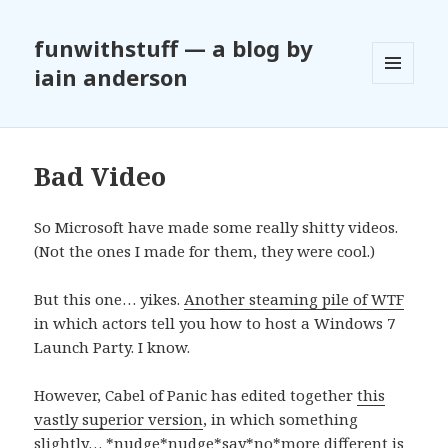
funwithstuff — a blog by
iain anderson
MENU
AND
WIDGETS
Bad Video
So Microsoft have made some really shitty videos.
(Not the ones I made for them, they were cool.)
But this one… yikes.
Another steaming pile of WTF
in which actors tell you how to host a Windows 7
Launch Party. I know.
However, Cabel of Panic has edited together
this
vastly superior version
, in which something
slightly… *nudge*nudge*say*no*more different is