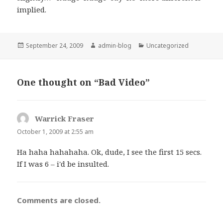
implied.
Posted
September 24, 2009
Author
admin-blog
Categories
Uncategorized
on
One thought on “Bad Video”
Warrick Fraser
says:
October 1, 2009 at 2:55 am
Ha haha hahahaha. Ok, dude, I see the first 15 secs.
If I was 6 – i'd be insulted.
Comments are closed.