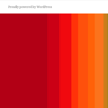
Proudly powered by WordPress