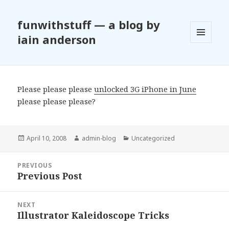
funwithstuff — a blog by
iain anderson
MENU
AND
WIDGETS
Please please please
unlocked 3G iPhone in June
please please please?
Posted
April 10, 2008
Author
admin-blog
Categories
Uncategorized
on
Post
PREVIOUS
navigation
Previous Post
Previous
post:
NEXT
Illustrator Kaleidoscope Tricks
Next
post: