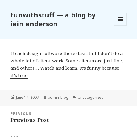
funwithstuff — a blog by
iain anderson
MENU
AND
WIDGETS
I teach design software these days, but I don’t do a
whole lot of client work. Some clients are just fine,
and others…
Watch and learn. It’s funny because
it’s true.
Posted
June 14, 2007
Author
admin-blog
Categories
Uncategorized
on
Post
PREVIOUS
navigation
Previous Post
Previous
post: