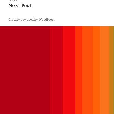
NEXT
Next Post
Next
post:
Proudly powered by WordPress