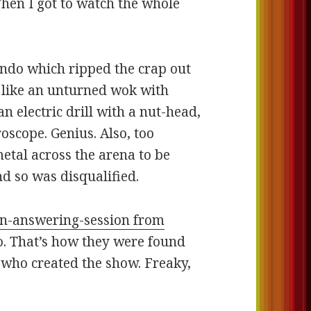
Then I got to watch the whole
endo which ripped the crap out
ed like an unturned wok with
n electric drill with a nut-head,
oscope. Genius. Also, too
metal across the arena to be
d so was disqualified.
on-answering-session from
. That’s how they were found
who created the show. Freaky,