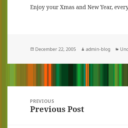
Enjoy your Xmas and New Year, ever
Posted
December 22, 2005
Author
admin-blog
Cat
Unc
on
Post
navigation
PREVIOUS
Previous Post
Previous
post: