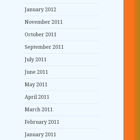
January 2012
November 2011
October 2011
September 2011
July 2011
June 2011
May 2011
April 2011
March 2011
February 2011
January 2011