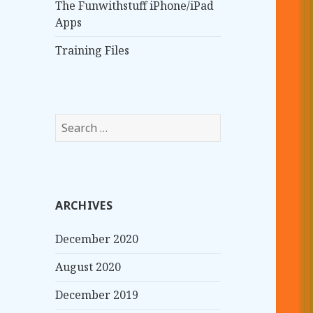
The Funwithstuff iPhone/iPad
Apps
Training Files
S
e
a
r
c
ARCHIVES
h
f
December 2020
o
r
August 2020
:
December 2019