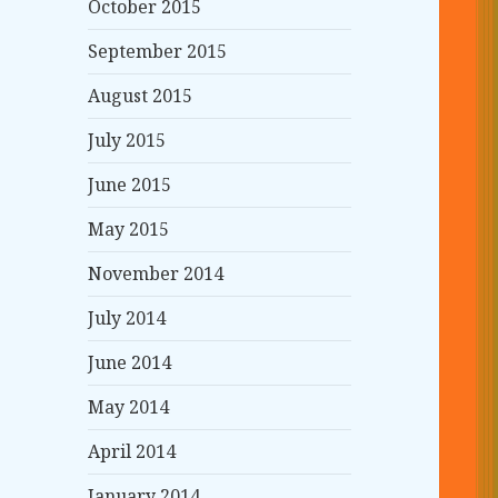
October 2015
September 2015
August 2015
July 2015
June 2015
May 2015
November 2014
July 2014
June 2014
May 2014
April 2014
January 2014