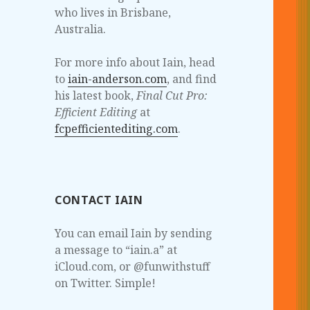
who lives in Brisbane,
Australia.
For more info about Iain, head
to
iain-anderson.com
, and find
his latest book,
Final Cut Pro:
Efficient Editing
at
fcpefficientediting.com
.
CONTACT IAIN
You can email Iain by sending
a message to “iain.a” at
iCloud.com, or @funwithstuff
on Twitter. Simple!