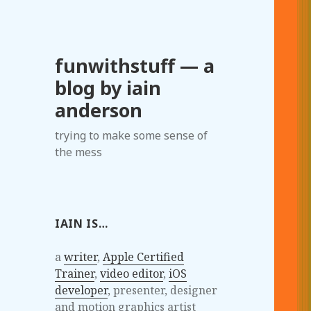
funwithstuff — a
blog by iain
anderson
trying to make some sense of
the mess
IAIN IS…
a
writer
,
Apple Certified
Trainer
,
video editor
,
iOS
developer
, presenter, designer
and motion graphics artist