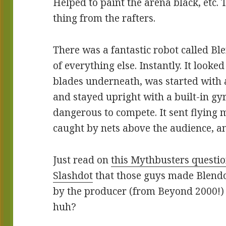
Helped to paint the arena black, etc. 
thing from the rafters.
There was a fantastic robot called Bl
of everything else. Instantly. It look
blades underneath, was started with a
and stayed upright with a built-in gyr
dangerous to compete. It sent flying 
caught by nets above the audience, an
Just read on
this Mythbusters questi
Slashdot
that those guys made Blendo
by the producer (from Beyond 2000!) 
huh?