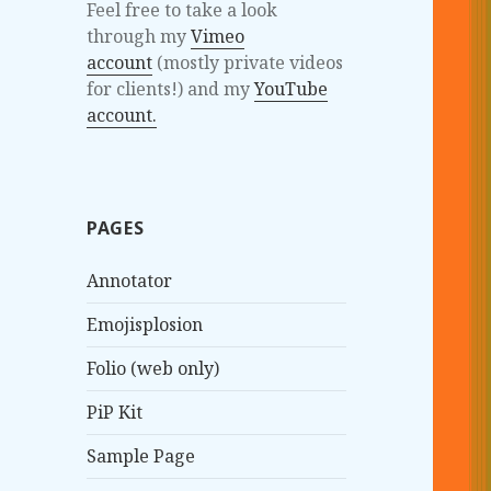
Feel free to take a look
through my
Vimeo
account
(mostly private videos
for clients!) and my
YouTube
account.
PAGES
Annotator
Emojisplosion
Folio (web only)
PiP Kit
Sample Page