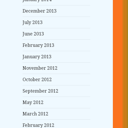
December 2013
July 2013
June 2013
February 2013
January 2013
November 2012
October 2012
September 2012
May 2012
March 2012
February 2012