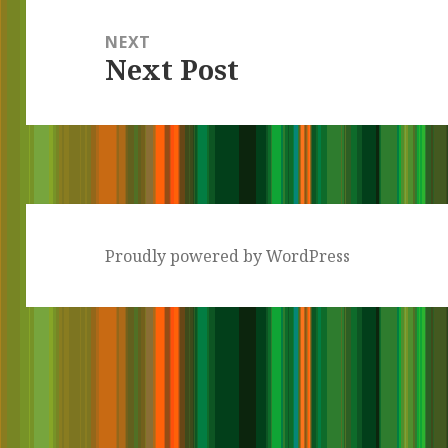
NEXT
Next Post
Next
post:
Proudly powered by WordPress