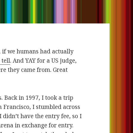
, if we humans had actually
tell
. And YAY for a US judge,
re they came from. Great
 Back in 1997, I took a trip
n Francisco, I stumbled across
idn’t have the entry fee, so I
arena in exchange for entry.