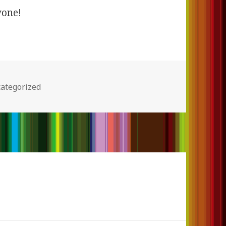
yone!
egories
ategorized