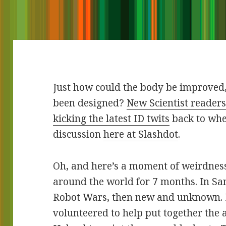
Just how could the body be improved
been designed?
New Scientist readers 
kicking the latest ID twits
back to whe
discussion
here at Slashdot
.
Oh, and here’s a moment of weirdness.
around the world for 7 months. In Sa
Robot Wars, then new and unknown. I d
volunteered to help put together the 