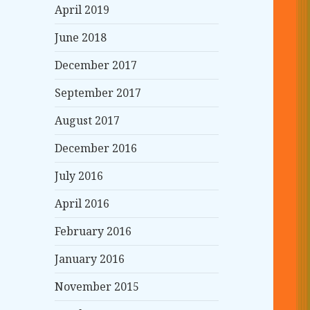
April 2019
June 2018
December 2017
September 2017
August 2017
December 2016
July 2016
April 2016
February 2016
January 2016
November 2015