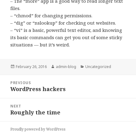
– The “more” app is a good way to read longer text
files.
– “chmod” for changing permissions.
– “dig” or “nslookup” for checking out websites.
– “vi” is a basic, powerful text editor, and knowing
its basic commands can get you out of some sticky
situations — but it’s weird.
Posted
February 26, 2016
Author
admin-blog
Categories
Uncategorized
on
Post
PREVIOUS
navigation
WordPress hackers
Previous
post:
NEXT
Roughly the time
Next
post:
Proudly powered by WordPress