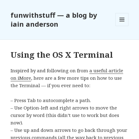
funwithstuff — a blog by
iain anderson
MENU
AND
WIDGETS
Using the OS X Terminal
Inspired by and following on from
a useful article
on iMore
, here are a few more tips on how to use
the Terminal — if you ever need to:
– Press Tab to autocomplete a path.
– Use Option-left and right arrows to move the
cursor by word (this didn’t use to work but does
now).
– Use up and down arrows to go back through your
previous commands (all the way back to previous