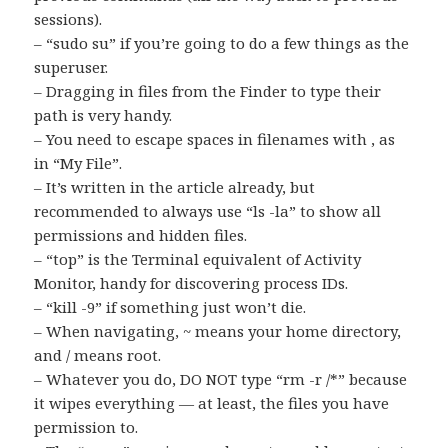
sessions).
– “sudo su” if you’re going to do a few things as the
superuser.
– Dragging in files from the Finder to type their
path is very handy.
– You need to escape spaces in filenames with , as
in “My File”.
– It’s written in the article already, but
recommended to always use “ls -la” to show all
permissions and hidden files.
– “top” is the Terminal equivalent of Activity
Monitor, handy for discovering process IDs.
– “kill -9” if something just won’t die.
– When navigating, ~ means your home directory,
and / means root.
– Whatever you do, DO NOT type “rm -r /*” because
it wipes everything — at least, the files you have
permission to.