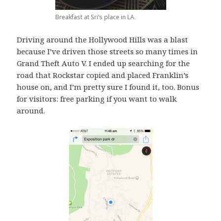
Breakfast at Sri’s place in LA.
Driving around the Hollywood Hills was a blast
because I’ve driven those streets so many times in
Grand Theft Auto V. I ended up searching for the
road that Rockstar copied and placed Franklin’s
house on, and I’m pretty sure I found it, too. Bonus
for visitors: free parking if you want to walk
around.