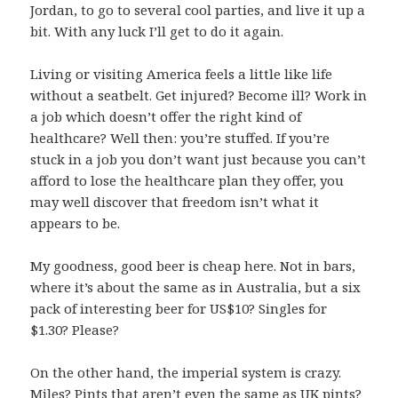
Jordan, to go to several cool parties, and live it up a
bit. With any luck I’ll get to do it again.
Living or visiting America feels a little like life
without a seatbelt. Get injured? Become ill? Work in
a job which doesn’t offer the right kind of
healthcare? Well then: you’re stuffed. If you’re
stuck in a job you don’t want just because you can’t
afford to lose the healthcare plan they offer, you
may well discover that freedom isn’t what it
appears to be.
My goodness, good beer is cheap here. Not in bars,
where it’s about the same as in Australia, but a six
pack of interesting beer for US$10? Singles for
$1.30? Please?
On the other hand, the imperial system is crazy.
Miles? Pints that aren’t even the same as UK pints?