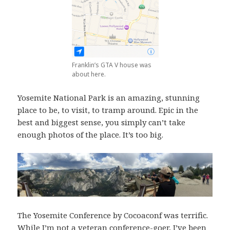
Franklin’s GTA V house was
about here.
Yosemite National Park is an amazing, stunning
place to be, to visit, to tramp around. Epic in the
best and biggest sense, you simply can’t take
enough photos of the place. It’s too big.
The Yosemite Conference by Cocoaconf was terrific.
While I’m not a veteran conference-goer, I’ve been