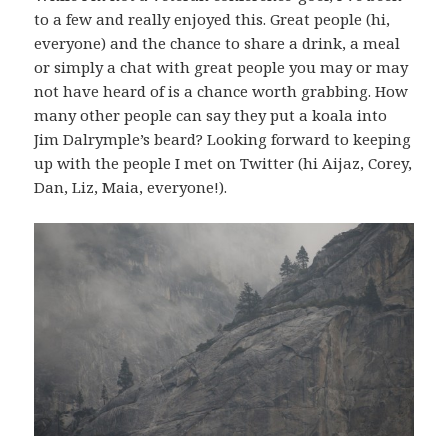
to a few and really enjoyed this. Great people (hi,
everyone) and the chance to share a drink, a meal
or simply a chat with great people you may or may
not have heard of is a chance worth grabbing. How
many other people can say they put a koala into
Jim Dalrymple’s beard? Looking forward to keeping
up with the people I met on Twitter (hi Aijaz, Corey,
Dan, Liz, Maia, everyone!).