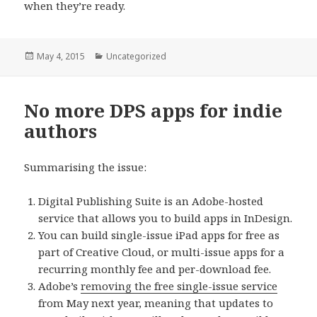
when they’re ready.
Posted
May 4, 2015
Categories
Uncategorized
on
No more DPS apps for indie
authors
Summarising the issue:
Digital Publishing Suite is an Adobe-hosted
service that allows you to build apps in InDesign.
You can build single-issue iPad apps for free as
part of Creative Cloud, or multi-issue apps for a
recurring monthly fee and per-download fee.
Adobe’s
removing the free single-issue service
from May next year, meaning that updates to