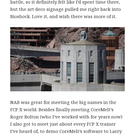
battle, so it definitely felt like I’d spent time there,
but the art deco signage pulled me right back into
Bioshock. Love it, and wish there was more of it.
NAB was great for meeting the big names in the
FCP X world. Besides finally meeting CoreMelt’s
Roger Bolton (who I’ve worked with for years now)
I also got to meet just about every FCP X trainer
I’ve heard of, to demo CoreMelt’s software to Larry