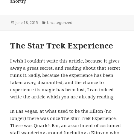
shortly
.
Posted
June 18, 2015
Categories
Uncategorized
on
The Star Trek Experience
I wish I couldn’t write this article, because it gives
away a great secret, and reading about that secret
ruins it. Sadly, because the experience has been
taken away, dismantled, and the chance to
experience its magic has been lost, I can indeed
write the article which you are already reading.
In Las Vegas, at what used to be the Hilton (no
longer) there was once The Star Trek Experience.
There was Quark’s Bar, an assortment of costumed
staff wandering around (including a Klingon who