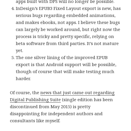
apps built with DPS will no longer be possible.
InDesign’s EPUB3 Fixed Layout export is new, has
serious bugs regarding embedded animations,
and makes ebooks, not apps. I believe these bugs
can largely be worked around, but right now the
process is tricky and pretty specific, relying on
beta software from third parties. It’s not mature
yet.
The one silver lining of the improved EPUB
export is that Android support will be possible,
though of course that will make testing much
harder.
Of course, the
news that just came out regarding
Digital Publishing Suite
(single edition has been
discontinued from May 2015) is pretty
disappointing for independent authors and
consultants like myself.