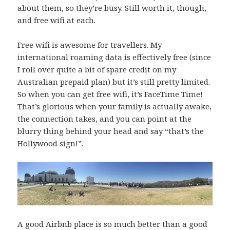
about them, so they’re busy. Still worth it, though,
and free wifi at each.
Free wifi is awesome for travellers. My
international roaming data is effectively free (since
I roll over quite a bit of spare credit on my
Australian prepaid plan) but it’s still pretty limited.
So when you can get free wifi, it’s FaceTime Time!
That’s glorious when your family is actually awake,
the connection takes, and you can point at the
blurry thing behind your head and say “that’s the
Hollywood sign!”.
A good Airbnb place is so much better than a good