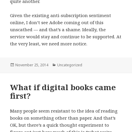
quite another.
Given the existing anti-subscription sentiment
online, I don’t see Adobe coming out of this
unscathed — and that’s a shame. Ideally, the
service would stay and continue to be supported. At
the very least, we need more notice.
Posted
November 25, 2014
Categories
Uncategorized
on
What if digital books came
first?
Many people seem resistant to the idea of reading
books on something other than paper. And that’s
OK, but there’s a quick thought experiment to