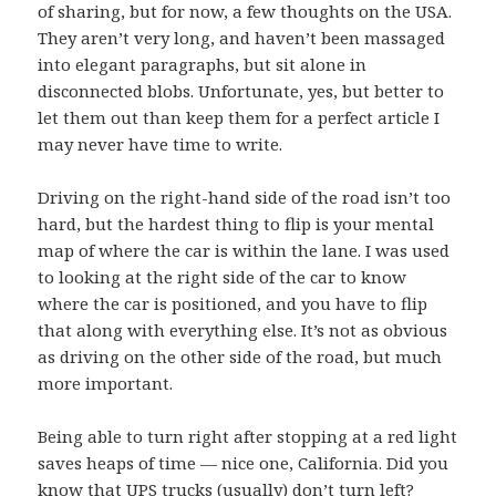
of sharing, but for now, a few thoughts on the USA.
They aren’t very long, and haven’t been massaged
into elegant paragraphs, but sit alone in
disconnected blobs. Unfortunate, yes, but better to
let them out than keep them for a perfect article I
may never have time to write.
Driving on the right-hand side of the road isn’t too
hard, but the hardest thing to flip is your mental
map of where the car is within the lane. I was used
to looking at the right side of the car to know
where the car is positioned, and you have to flip
that along with everything else. It’s not as obvious
as driving on the other side of the road, but much
more important.
Being able to turn right after stopping at a red light
saves heaps of time — nice one, California. Did you
know that
UPS trucks (usually) don’t turn left
?