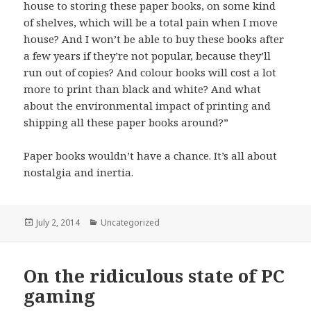
house to storing these paper books, on some kind
of shelves, which will be a total pain when I move
house? And I won’t be able to buy these books after
a few years if they’re not popular, because they’ll
run out of copies? And colour books will cost a lot
more to print than black and white? And what
about the environmental impact of printing and
shipping all these paper books around?”
Paper books wouldn’t have a chance. It’s all about
nostalgia and inertia.
Posted
July 2, 2014
Categories
Uncategorized
on
On the ridiculous state of PC
gaming