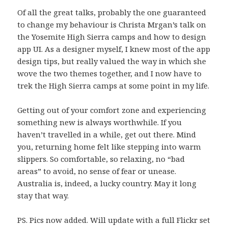
Of all the great talks, probably the one guaranteed
to change my behaviour is Christa Mrgan’s talk on
the Yosemite High Sierra camps and how to design
app UI. As a designer myself, I knew most of the app
design tips, but really valued the way in which she
wove the two themes together, and I now have to
trek the High Sierra camps at some point in my life.
Getting out of your comfort zone and experiencing
something new is always worthwhile. If you
haven’t travelled in a while, get out there. Mind
you, returning home felt like stepping into warm
slippers. So comfortable, so relaxing, no “bad
areas” to avoid, no sense of fear or unease.
Australia is, indeed, a lucky country. May it long
stay that way.
PS. Pics now added. Will update with a full Flickr set