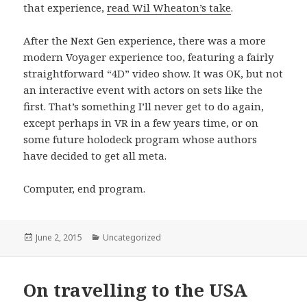
that experience,
read Wil Wheaton’s take
.
After the Next Gen experience, there was a more
modern Voyager experience too, featuring a fairly
straightforward “4D” video show. It was OK, but not
an interactive event with actors on sets like the
first. That’s something I’ll never get to do again,
except perhaps in VR in a few years time, or on
some future holodeck program whose authors
have decided to get all meta.
Computer, end program.
Posted
June 2, 2015
Categories
Uncategorized
on
On travelling to the USA