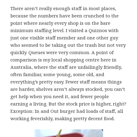
There aren’t really enough staff in most places,
because the numbers have been crunched to the
point where nearly every shop is on the bare
minimum staffing level. I visited a Quiznos with
just one visible staff member and one other guy
who seemed to be taking out the trash but not very
quickly. Queues were very common. A point of
comparison is my local shopping centre here in
Australia, where the staff are unfailingly friendly,
often familiar, some young, some old, and
everything’s pretty easy. Fewer staff means things
are harder, shelves aren’t always stocked, you can’t
get help when you need it, and fewer people
earning a living. But the stock price is higher, right?
Exception: In and Out burger had loads of staff, all
working feverishly, making pretty decent food.