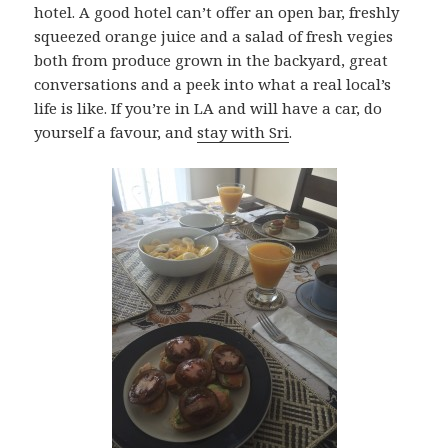
hotel. A good hotel can’t offer an open bar, freshly
squeezed orange juice and a salad of fresh vegies
both from produce grown in the backyard, great
conversations and a peek into what a real local’s
life is like. If you’re in LA and will have a car, do
yourself a favour, and
stay with Sri
.