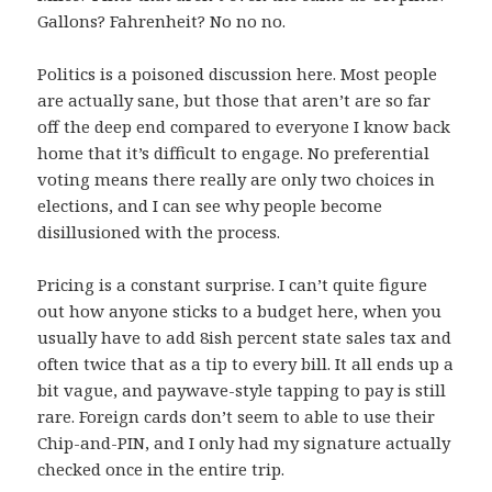
Gallons? Fahrenheit? No no no.
Politics is a poisoned discussion here. Most people
are actually sane, but those that aren’t are so far
off the deep end compared to everyone I know back
home that it’s difficult to engage. No preferential
voting means there really are only two choices in
elections, and I can see why people become
disillusioned with the process.
Pricing is a constant surprise. I can’t quite figure
out how anyone sticks to a budget here, when you
usually have to add 8ish percent state sales tax and
often twice that as a tip to every bill. It all ends up a
bit vague, and paywave-style tapping to pay is still
rare. Foreign cards don’t seem to able to use their
Chip-and-PIN, and I only had my signature actually
checked once in the entire trip.