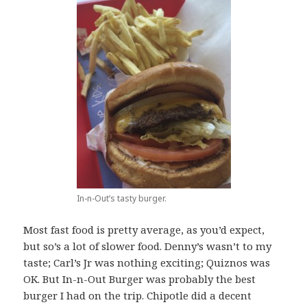
In-n-Out’s tasty burger.
Most fast food is pretty average, as you’d expect,
but so’s a lot of slower food. Denny’s wasn’t to my
taste; Carl’s Jr was nothing exciting; Quiznos was
OK. But In-n-Out Burger was probably the best
burger I had on the trip. Chipotle did a decent