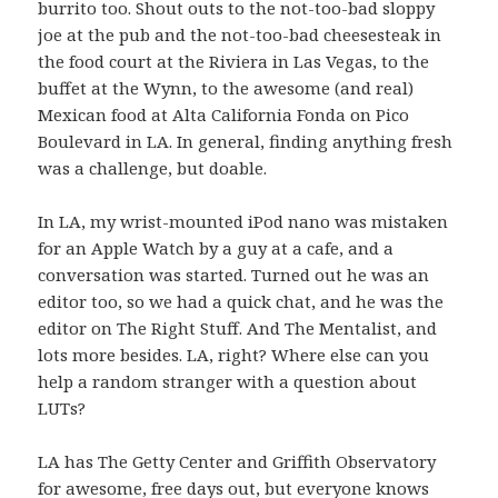
burrito too. Shout outs to the not-too-bad sloppy
joe at the pub and the not-too-bad cheesesteak in
the food court at the Riviera in Las Vegas, to the
buffet at the Wynn, to the awesome (and real)
Mexican food at Alta California Fonda on Pico
Boulevard in LA. In general, finding anything fresh
was a challenge, but doable.
In LA, my wrist-mounted iPod nano was mistaken
for an Apple Watch by a guy at a cafe, and a
conversation was started. Turned out he was an
editor too, so we had a quick chat, and he was the
editor on The Right Stuff. And The Mentalist, and
lots more besides. LA, right? Where else can you
help a random stranger with a question about
LUTs?
LA has The Getty Center and Griffith Observatory
for awesome, free days out, but everyone knows