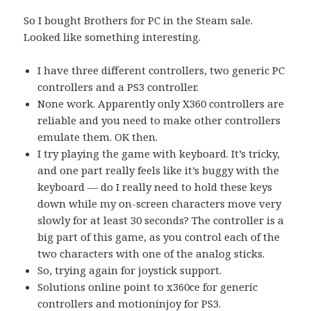
So I bought Brothers for PC in the Steam sale.
Looked like something interesting.
I have three different controllers, two generic PC
controllers and a PS3 controller.
None work. Apparently only X360 controllers are
reliable and you need to make other controllers
emulate them. OK then.
I try playing the game with keyboard. It’s tricky,
and one part really feels like it’s buggy with the
keyboard — do I really need to hold these keys
down while my on-screen characters move very
slowly for at least 30 seconds? The controller is a
big part of this game, as you control each of the
two characters with one of the analog sticks.
So, trying again for joystick support.
Solutions online point to x360ce for generic
controllers and motioninjoy for PS3.