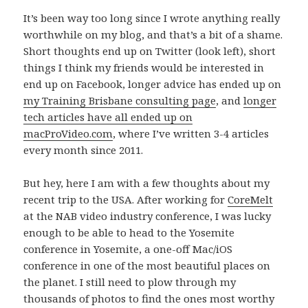
It’s been way too long since I wrote anything really
worthwhile on my blog, and that’s a bit of a shame.
Short thoughts end up on Twitter (look left), short
things I think my friends would be interested in
end up on Facebook, longer advice has ended up on
my Training Brisbane consulting page
, and
longer
tech articles have all ended up on
macProVideo.com
, where I’ve written 3-4 articles
every month since 2011.
But hey, here I am with a few thoughts about my
recent trip to the USA. After working for
CoreMelt
at the NAB video industry conference, I was lucky
enough to be able to head to the Yosemite
conference in Yosemite, a one-off Mac/iOS
conference in one of the most beautiful places on
the planet. I still need to plow through my
thousands of photos to find the ones most worthy