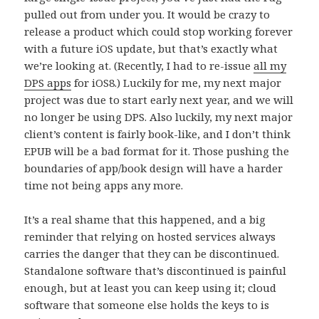
pulled out from under you. It would be crazy to
release a product which could stop working forever
with a future iOS update, but that’s exactly what
we’re looking at. (Recently, I had to re-issue
all my
DPS apps
for iOS8.) Luckily for me, my next major
project was due to start early next year, and we will
no longer be using DPS. Also luckily, my next major
client’s content is fairly book-like, and I don’t think
EPUB will be a bad format for it. Those pushing the
boundaries of app/book design will have a harder
time not being apps any more.
It’s a real shame that this happened, and a big
reminder that relying on hosted services always
carries the danger that they can be discontinued.
Standalone software that’s discontinued is painful
enough, but at least you can keep using it; cloud
software that someone else holds the keys to is