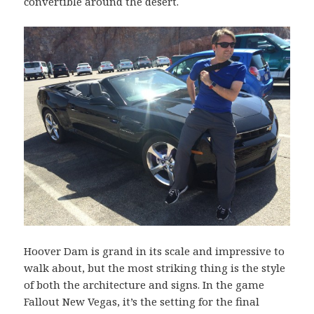
convertible around the desert.
Hoover Dam is grand in its scale and impressive to
walk about, but the most striking thing is the style
of both the architecture and signs. In the game
Fallout New Vegas, it’s the setting for the final