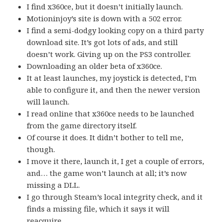
I find x360ce, but it doesn’t initially launch.
Motioninjoy’s site is down with a 502 error.
I find a semi-dodgy looking copy on a third party
download site. It’s got lots of ads, and still
doesn’t work. Giving up on the PS3 controller.
Downloading an older beta of x360ce.
It at least launches, my joystick is detected, I’m
able to configure it, and then the newer version
will launch.
I read online that x360ce needs to be launched
from the game directory itself.
Of course it does. It didn’t bother to tell me,
though.
I move it there, launch it, I get a couple of errors,
and… the game won’t launch at all; it’s now
missing a DLL.
I go through Steam’s local integrity check, and it
finds a missing file, which it says it will
reacquire.