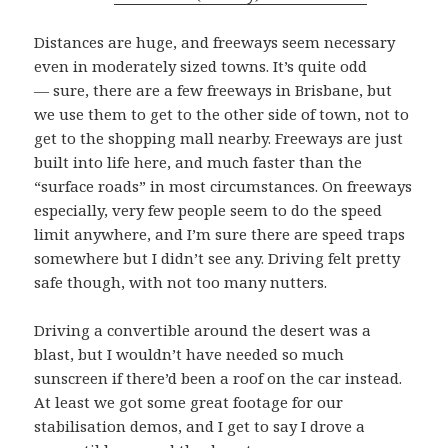
Distances are huge, and freeways seem necessary
even in moderately sized towns. It’s quite odd
— sure, there are a few freeways in Brisbane, but
we use them to get to the other side of town, not to
get to the shopping mall nearby. Freeways are just
built into life here, and much faster than the
“surface roads” in most circumstances. On freeways
especially, very few people seem to do the speed
limit anywhere, and I’m sure there are speed traps
somewhere but I didn’t see any. Driving felt pretty
safe though, with not too many nutters.
Driving a convertible around the desert was a
blast, but I wouldn’t have needed so much
sunscreen if there’d been a roof on the car instead.
At least we got some great footage for our
stabilisation demos, and I get to say I drove a