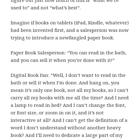
figure out just how much of this is “what we’re
used to” and not “what’s best”.
Imagine if books on tablets (iPad, Kindle, whatever)
had been invented first, and a salesperson was now
trying to introduce a newfangled paper book.
Paper Book Salesperson: “You can read in the bath,
and you can sell it when you’re done with it!”
Digital Book Fan: “Well, I don’t want to read in the
bath or sell it when I’m done. And hang on, you
mean it’s only one book, not all my books, so I can’t
carry all my books with me all the time? And I need
a lamp to read in bed? And I can’t change the font,
or font size, or zoom in on it, and it’s not
interactive at all? And I can’t get the definition of a
word I don’t understand without another heavy
book? And I’ll need to dedicate a large part of my