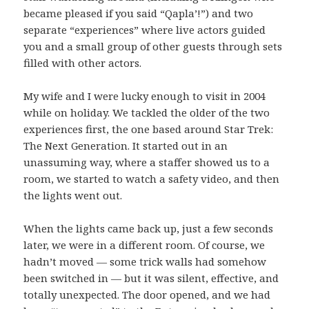
became pleased if you said “Qapla’!”) and two
separate “experiences” where live actors guided
you and a small group of other guests through sets
filled with other actors.
My wife and I were lucky enough to visit in 2004
while on holiday. We tackled the older of the two
experiences first, the one based around Star Trek:
The Next Generation. It started out in an
unassuming way, where a staffer showed us to a
room, we started to watch a safety video, and then
the lights went out.
When the lights came back up, just a few seconds
later, we were in a different room. Of course, we
hadn’t moved — some trick walls had somehow
been switched in — but it was silent, effective, and
totally unexpected. The door opened, and we had