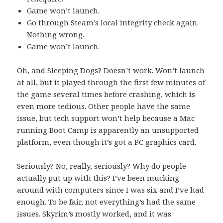
Game won’t launch.
Go through Steam’s local integrity check again.
Nothing wrong.
Game won’t launch.
Oh, and Sleeping Dogs? Doesn’t work. Won’t launch
at all, but it played through the first few minutes of
the game several times before crashing, which is
even more tedious. Other people have the same
issue, but tech support won’t help because a Mac
running Boot Camp is apparently an unsupported
platform, even though it’s got a PC graphics card.
Seriously? No, really, seriously? Why do people
actually put up with this? I’ve been mucking
around with computers since I was six and I’ve had
enough. To be fair, not everything’s had the same
issues. Skyrim’s mostly worked, and it was