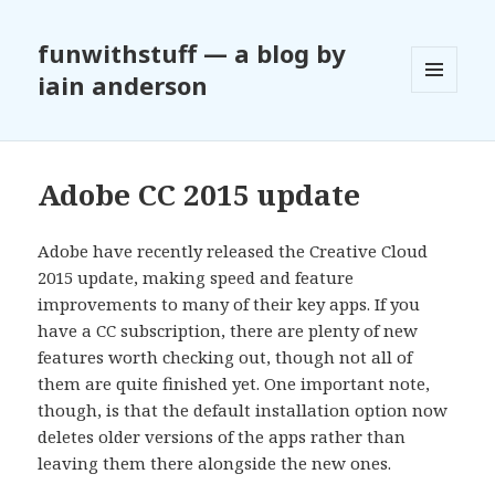
funwithstuff — a blog by
iain anderson
MENU
AND
WIDGETS
Adobe CC 2015 update
Adobe have recently released the Creative Cloud
2015 update, making speed and feature
improvements to many of their key apps. If you
have a CC subscription, there are plenty of new
features worth checking out, though not all of
them are quite finished yet. One important note,
though, is that the default installation option now
deletes older versions of the apps rather than
leaving them there alongside the new ones.