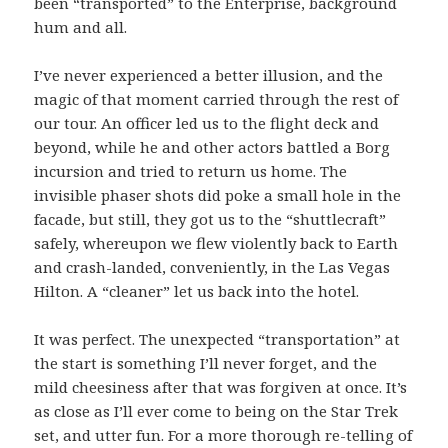
been “transported” to the Enterprise, background
hum and all.
I’ve never experienced a better illusion, and the
magic of that moment carried through the rest of
our tour. An officer led us to the flight deck and
beyond, while he and other actors battled a Borg
incursion and tried to return us home. The
invisible phaser shots did poke a small hole in the
facade, but still, they got us to the “shuttlecraft”
safely, whereupon we flew violently back to Earth
and crash-landed, conveniently, in the Las Vegas
Hilton. A “cleaner” let us back into the hotel.
It was perfect. The unexpected “transportation” at
the start is something I’ll never forget, and the
mild cheesiness after that was forgiven at once. It’s
as close as I’ll ever come to being on the Star Trek
set, and utter fun. For a more thorough re-telling of