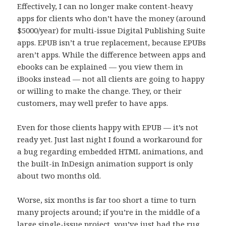
Effectively, I can no longer make content-heavy
apps for clients who don’t have the money (around
$5000/year) for multi-issue Digital Publishing Suite
apps. EPUB isn’t a true replacement, because EPUBs
aren’t apps. While the difference between apps and
ebooks can be explained — you view them in
iBooks instead — not all clients are going to happy
or willing to make the change. They, or their
customers, may well prefer to have apps.
Even for those clients happy with EPUB — it’s not
ready yet. Just last night I found a workaround for
a bug regarding embedded HTML animations, and
the built-in InDesign animation support is only
about two months old.
Worse, six months is far too short a time to turn
many projects around; if you’re in the middle of a
large single-issue project, you’ve just had the rug