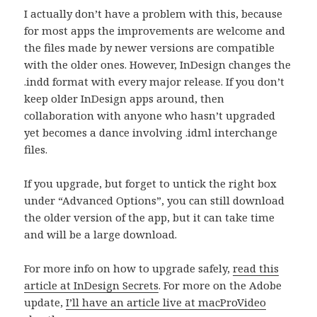
I actually don’t have a problem with this, because
for most apps the improvements are welcome and
the files made by newer versions are compatible
with the older ones. However, InDesign changes the
.indd format with every major release. If you don’t
keep older InDesign apps around, then
collaboration with anyone who hasn’t upgraded
yet becomes a dance involving .idml interchange
files.
If you upgrade, but forget to untick the right box
under “Advanced Options”, you can still download
the older version of the app, but it can take time
and will be a large download.
For more info on how to upgrade safely,
read this
article at InDesign Secrets
. For more on the Adobe
update,
I’ll have an article live at macProVideo