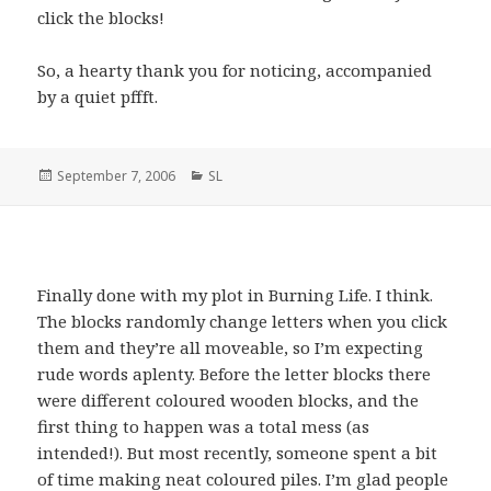
click the blocks!
So, a hearty thank you for noticing, accompanied
by a quiet pffft.
Posted
September 7, 2006
Categories
SL
on
Finally done with my plot in Burning Life. I think.
The blocks randomly change letters when you click
them and they’re all moveable, so I’m expecting
rude words aplenty. Before the letter blocks there
were different coloured wooden blocks, and the
first thing to happen was a total mess (as
intended!). But most recently, someone spent a bit
of time making neat coloured piles. I’m glad people