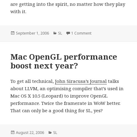
are getting into the spirit, no matter how they play
with it.
Posted
September 1, 2006
Categories
SL
1 Comment
on
on
Mac OpenGL performance
boost next year?
To get all technical,
John Siracusa’s Journal
talks
about LLVM, an optimising compiler that’s used in
Mac OS X 10.5 (Leopard) to improve OpenGL
performance. Twice the framerate in WoW better.
That can only be a good thing for SL, yes?
Posted
August 22, 2006
Categories
SL