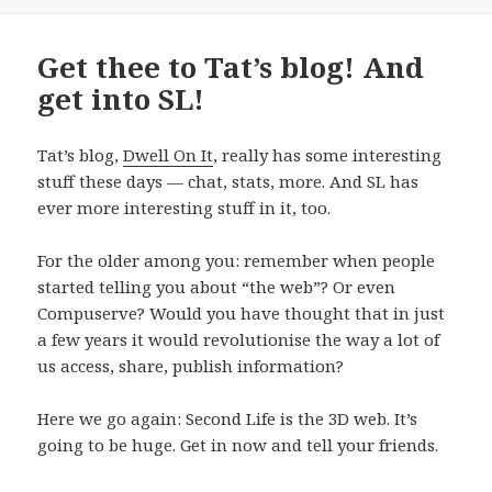
on
Get thee to Tat’s blog! And
get into SL!
Tat’s blog,
Dwell On It
, really has some interesting
stuff these days — chat, stats, more. And SL has
ever more interesting stuff in it, too.
For the older among you: remember when people
started telling you about “the web”? Or even
Compuserve? Would you have thought that in just
a few years it would revolutionise the way a lot of
us access, share, publish information?
Here we go again: Second Life is the 3D web. It’s
going to be huge. Get in now and tell your friends.