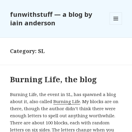
funwithstuff — a blog by
iain anderson
MENU
AND
WIDGETS
Category:
SL
Burning Life, the blog
Burning Life, the event in SL, has spawned a blog
about it, also called
Burning Life
. My blocks are on
there, though the author didn’t think there were
enough letters to spell out anything worthwhile.
There are about 100 blocks, each with random
letters on six sides. The letters change when you