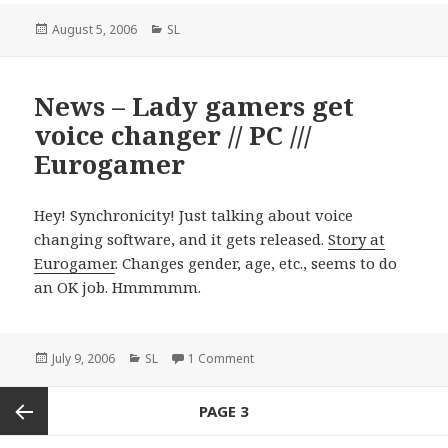
Posted
August 5, 2006
Categories
SL
on
News – Lady gamers get
voice changer // PC ///
Eurogamer
Hey! Synchronicity! Just talking about voice
changing software, and it gets released.
Story at
Eurogamer
. Changes gender, age, etc., seems to do
an OK job. Hmmmmm.
Posted
July 9, 2006
Categories
SL
1 Comment
on News – Lady gamers get voice 
on
Posts
PAGE
3
navigation